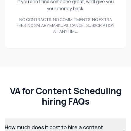
If you don't find someone great, we'll give you
your money back.
NO CONTRACTS. NO COMMITMENTS. NO EXTRA
FEES. NO SALARY MARKUPS. CANCEL SUBSCRIPTION
AT ANYTIME.
VA for Content Scheduling
hiring FAQs
How much does it cost to hire a content