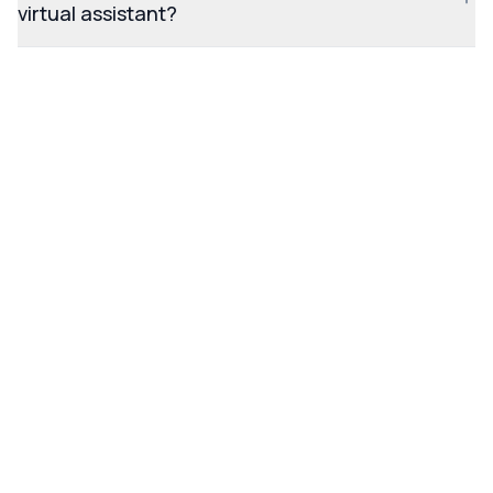
virtual assistant?