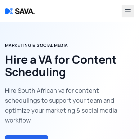
MARKETING & SOCIAL MEDIA
Hire a
VA for Content
Scheduling
Hire South African va for content
schedulings to support your team and
optimize your marketing & social media
workflow.