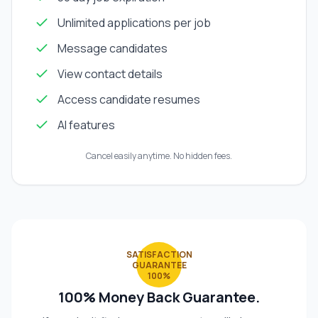
Unlimited applications per job
Message candidates
View contact details
Access candidate resumes
AI features
Cancel easily anytime. No hidden fees.
SATISFACTION
GUARANTEE
100%
100% Money Back Guarantee.