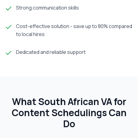
Strong communication skills
Cost-effective solution - save up to 80% compared
to local hires
Dedicated and reliable support
What South African
VA for
Content Scheduling
s Can
Do