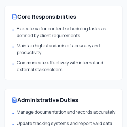
Core Responsibilities
Execute va for content scheduling tasks as
•
defined by client requirements
Maintain high standards of accuracy and
•
productivity
Communicate effectively with internal and
•
external stakeholders
Administrative Duties
Manage documentation and records accurately
•
Update tracking systems and report valid data
•