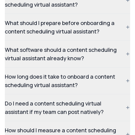
scheduling virtual assistant?
What should I prepare before onboarding a
content scheduling virtual assistant?
What software should a content scheduling
virtual assistant already know?
How long does it take to onboard a content
scheduling virtual assistant?
Do I need a content scheduling virtual
assistant if my team can post natively?
How should I measure a content scheduling