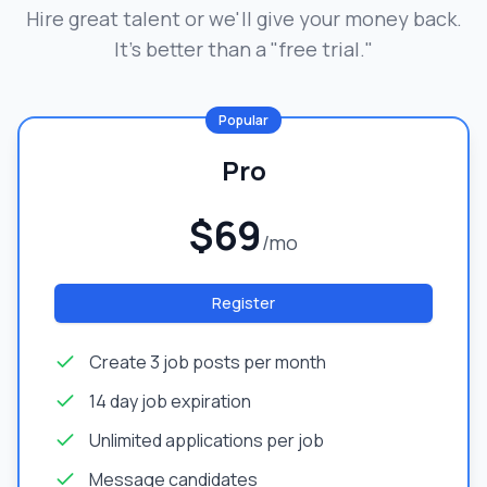
Hire great talent or we'll give your money back.
It's better than a "free trial."
Popular
Pro
$69
/mo
Register
Create 3 job posts per month
14 day job expiration
Unlimited applications per job
Message candidates