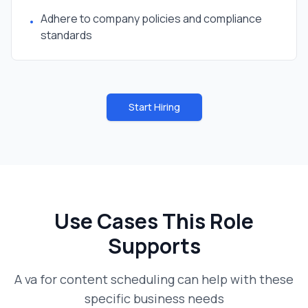
Adhere to company policies and compliance
•
standards
Start Hiring
Use Cases This Role
Supports
A
va for content scheduling
can help with these
specific business needs