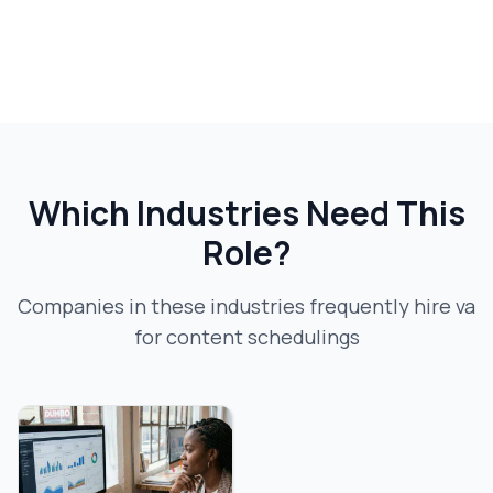
Which Industries Need This
Role?
Companies in these industries frequently hire
va
for content scheduling
s