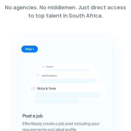
No agencies. No middlemen. Just direct access
to top talent in South Africa.