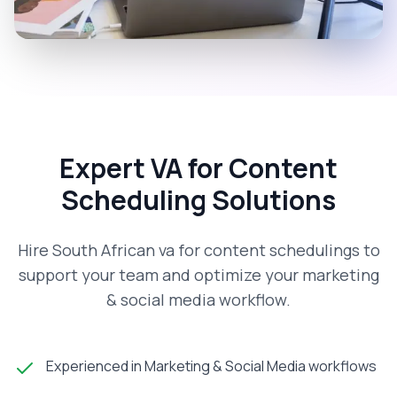
Expert VA for Content
Scheduling Solutions
Hire South African va for content schedulings to
support your team and optimize your marketing
& social media workflow.
Experienced in Marketing & Social Media workflows