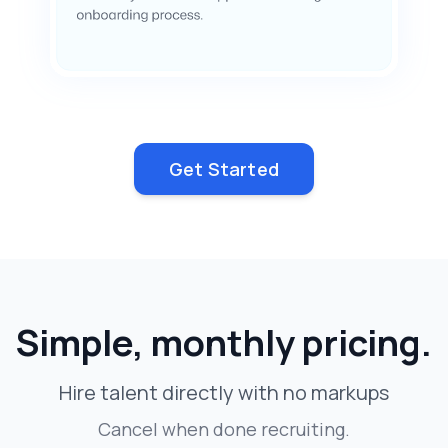
Get Started
Simple, monthly pricing.
Hire talent directly with no markups
Cancel when done recruiting.