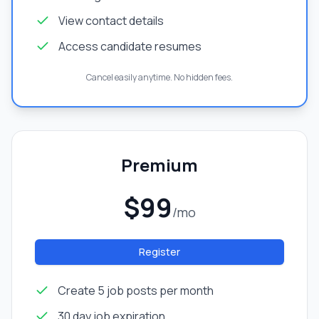
View contact details
Access candidate resumes
Cancel easily anytime. No hidden fees.
Premium
$99
/mo
Register
Create 5 job posts per month
30 day job expiration