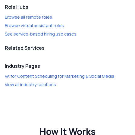
Role Hubs
Browse all remote roles
Browse virtual assistant roles
See service-based hiring use cases
Related Services
Industry Pages
VA for Content Scheduling
for
Marketing & Social Media
View all industry solutions
How It Works