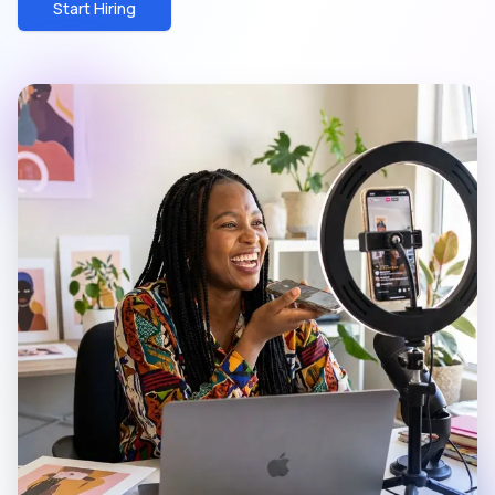
Start Hiring