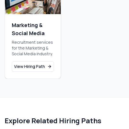
Marketing &
Social Media
Recruitment services
for the Marketing &
Social Media industry.
View Hiring Path
Explore Related Hiring Paths