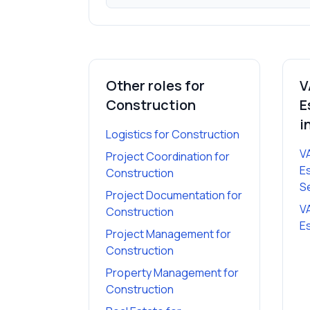
Other roles for
V
Construction
E
i
Logistics
for
Construction
V
Project Coordination
for
E
Construction
S
Project Documentation
for
V
Construction
E
Project Management
for
Construction
Property Management
for
Construction