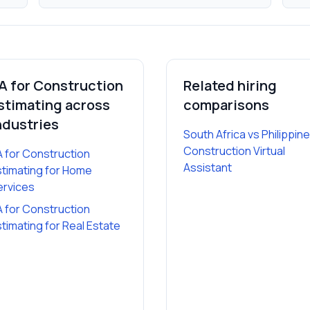
A for Construction
Related hiring
stimating
across
comparisons
ndustries
South Africa vs Philippin
Construction Virtual
A for Construction
Assistant
stimating
for
Home
ervices
A for Construction
stimating
for
Real Estate