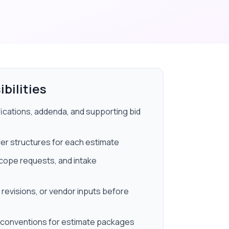
bilities
fications, addenda, and supporting bid
der structures for each estimate
scope requests, and intake
 revisions, or vendor inputs before
 conventions for estimate packages