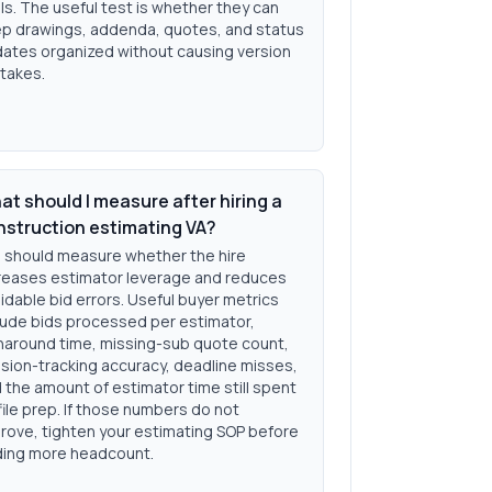
ls. The useful test is whether they can
p drawings, addenda, quotes, and status
ates organized without causing version
takes.
t should I measure after hiring a
nstruction estimating VA?
 should measure whether the hire
reases estimator leverage and reduces
idable bid errors. Useful buyer metrics
lude bids processed per estimator,
naround time, missing-sub quote count,
ision-tracking accuracy, deadline misses,
 the amount of estimator time still spent
file prep. If those numbers do not
rove, tighten your estimating SOP before
ing more headcount.