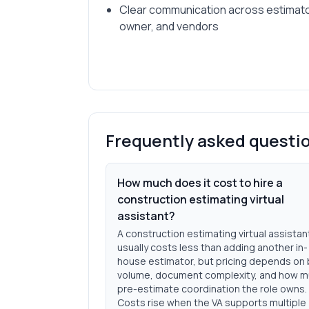
Clear communication across estimato
owner, and vendors
Frequently asked questi
How much does it cost to hire a
construction estimating virtual
assistant?
A construction estimating virtual assistan
usually costs less than adding another in-
house estimator, but pricing depends on 
volume, document complexity, and how 
pre-estimate coordination the role owns.
Costs rise when the VA supports multiple