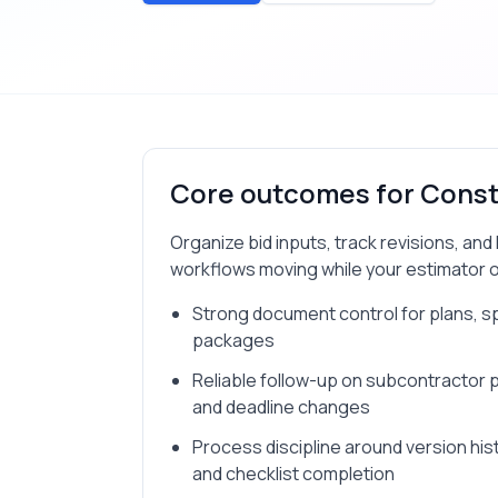
Core outcomes for
Const
Organize bid inputs, track revisions, an
workflows moving while your estimator ow
Strong document control for plans, s
packages
Reliable follow-up on subcontractor pr
and deadline changes
Process discipline around version his
and checklist completion