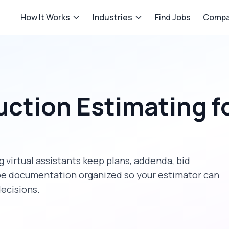
How It Works
Industries
Find Jobs
Compa
uction Estimating
f
 virtual assistants keep plans, addenda, bid
ope documentation organized so your estimator can
decisions.