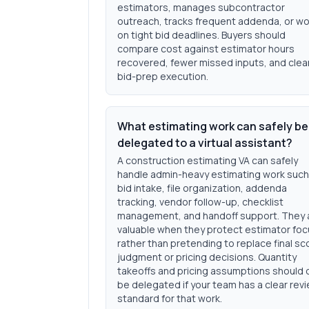
estimators, manages subcontractor
outreach, tracks frequent addenda, or w
on tight bid deadlines. Buyers should
compare cost against estimator hours
recovered, fewer missed inputs, and clea
bid-prep execution.
What estimating work can safely be
delegated to a virtual assistant?
A construction estimating VA can safely
handle admin-heavy estimating work such
bid intake, file organization, addenda
tracking, vendor follow-up, checklist
management, and handoff support. They 
valuable when they protect estimator fo
rather than pretending to replace final s
judgment or pricing decisions. Quantity
takeoffs and pricing assumptions should 
be delegated if your team has a clear rev
standard for that work.