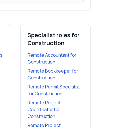
Specialist roles for
Construction
es
Remote Accountant
for
Construction
Remote Bookkeeper
for
Construction
Remote Permit Specialist
for
Construction
Remote Project
Coordinator
for
Construction
Remote Project