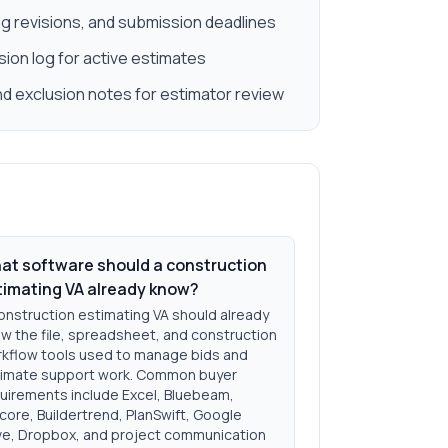
g revisions, and submission deadlines
ision log for active estimates
 exclusion notes for estimator review
at software should a construction
timating VA already know?
onstruction estimating VA should already
w the file, spreadsheet, and construction
kflow tools used to manage bids and
imate support work. Common buyer
uirements include Excel, Bluebeam,
core, Buildertrend, PlanSwift, Google
ve, Dropbox, and project communication