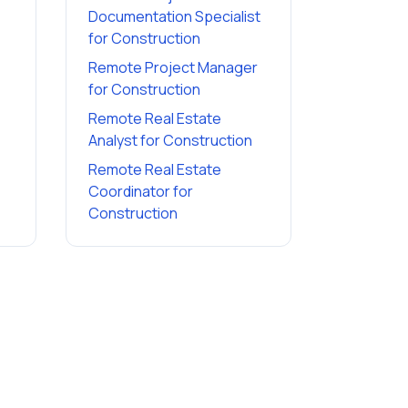
Documentation Specialist
for
Construction
Remote Project Manager
for
Construction
Remote Real Estate
Analyst
for
Construction
Remote Real Estate
Coordinator
for
Construction