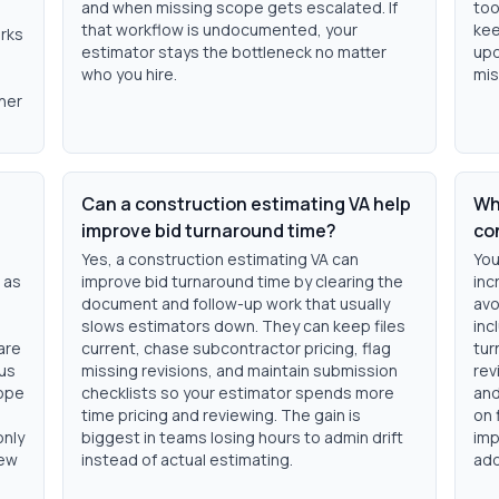
and when missing scope gets escalated. If
too
that workflow is undocumented, your
kee
orks
estimator stays the bottleneck no matter
upd
who you hire.
mis
ner
Can a construction estimating VA help
Wha
improve bid turnaround time?
co
Yes, a construction estimating VA can
You
 as
improve bid turnaround time by clearing the
inc
document and follow-up work that usually
avo
slows estimators down. They can keep files
inc
are
current, chase subcontractor pricing, flag
tur
cus
missing revisions, and maintain submission
rev
cope
checklists so your estimator spends more
and
time pricing and reviewing. The gain is
on 
only
biggest in teams losing hours to admin drift
imp
iew
instead of actual estimating.
add