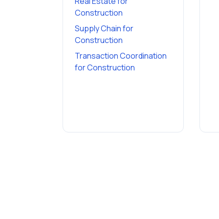
Real Estate
for
Construction
Supply Chain
for
Construction
Transaction Coordination
for
Construction