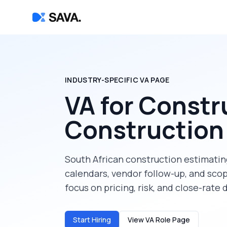
INDUSTRY-SPECIFIC VA PAGE
VA for Constr
Construction
South African construction estimating
calendars, vendor follow-up, and sc
focus on pricing, risk, and close-rate 
Start Hiring
View VA Role Page