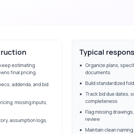
ruction
Typical responsi
d keep estimating
Organize plans, speci
ns final pricing.
documents
Build standardized fol
pecs, addenda, and bid
Track bid due dates, 
completeness
icing, missing inputs,
Flag missing drawings,
review
tory, assumption logs,
Maintain clean naming