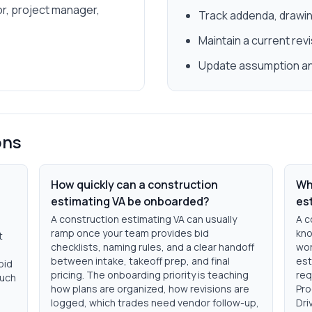
r, project manager,
Track addenda, drawin
Maintain a current rev
Update assumption and
ons
How quickly can a construction
Wh
estimating VA be onboarded?
es
A construction estimating VA can usually
A c
ramp once your team provides bid
kno
t
checklists, naming rules, and a clear handoff
wor
between intake, takeoff prep, and final
est
bid
pricing. The onboarding priority is teaching
req
much
how plans are organized, how revisions are
Pro
logged, which trades need vendor follow-up,
Dri