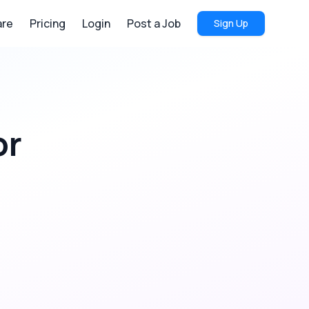
re
Pricing
Login
Post a Job
Sign Up
or