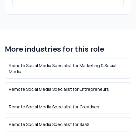
More industries for this role
Remote Social Media Specialist
for
Marketing & Social
Media
Remote Social Media Specialist
for
Entrepreneurs
Remote Social Media Specialist
for
Creatives
Remote Social Media Specialist
for
SaaS