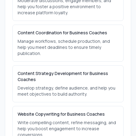
Moderate discussions, engage members, and
help you foster a positive environment to
increase platform loyalty.
Content Coordination for Business Coaches
Manage workflows, schedule production, and
help you meet deadlines to ensure timely
publication.
Content Strategy Development for Business
Coaches
Develop strategy, define audience, and help you
meet objectives to build authority.
Website Copywriting for Business Coaches
Write compelling content, refine messaging, and
help you boost engagement to increase
conversions.