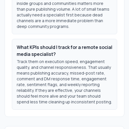
inside groups and communities matters more
than pure publishing volume. A lot of small teams
actually need a specialist first because dead
channels are a more immediate problem than
deep community programs.
What KPIs should I track for a remote social
media specialist?
Track them on execution speed, engagement
quality, and channel responsiveness. That usually
means publishing accuracy, missed-post rate,
comment and DM response time, engagement
rate, sentiment flags, and weekly reporting
reliability. If they are effective, your channels
should feel more alive and your team should
spend less time cleaning up inconsistent posting.