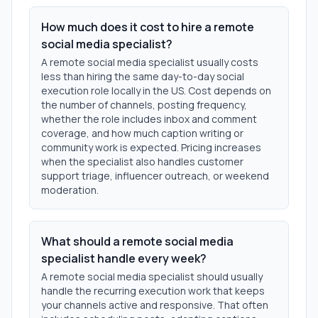
How much does it cost to hire a remote
social media specialist?
A remote social media specialist usually costs
less than hiring the same day-to-day social
execution role locally in the US. Cost depends on
the number of channels, posting frequency,
whether the role includes inbox and comment
coverage, and how much caption writing or
community work is expected. Pricing increases
when the specialist also handles customer
support triage, influencer outreach, or weekend
moderation.
What should a remote social media
specialist handle every week?
A remote social media specialist should usually
handle the recurring execution work that keeps
your channels active and responsive. That often