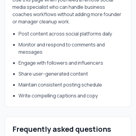
media specialist
who can handle
business
coaches
workflows without adding more founder
or manager cleanup work.
Post content across social platforms daily
Monitor and respond to comments and
messages
Engage with followers and influencers
Share user-generated content
Maintain consistent posting schedule
Write compelling captions and copy
Frequently asked questions