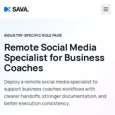
INDUSTRY-SPECIFIC ROLE PAGE
Remote Social Media
Specialist
for
Business
Coaches
Deploy a
remote social media specialist
to
support
business coaches
workflows with
clearer handoffs, stronger documentation, and
better execution consistency.