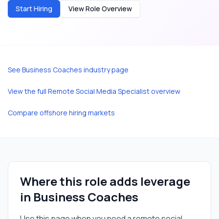
Start Hiring
View Role Overview
See
Business Coaches
industry page
View the full
Remote Social Media Specialist
overview
Compare offshore hiring markets
Where this role adds leverage
in
Business Coaches
Use this page when you need a
remote social