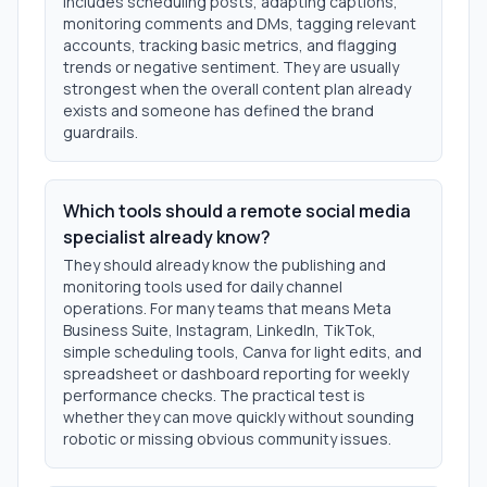
includes scheduling posts, adapting captions,
monitoring comments and DMs, tagging relevant
accounts, tracking basic metrics, and flagging
trends or negative sentiment. They are usually
strongest when the overall content plan already
exists and someone has defined the brand
guardrails.
Which tools should a remote social media
specialist already know?
They should already know the publishing and
monitoring tools used for daily channel
operations. For many teams that means Meta
Business Suite, Instagram, LinkedIn, TikTok,
simple scheduling tools, Canva for light edits, and
spreadsheet or dashboard reporting for weekly
performance checks. The practical test is
whether they can move quickly without sounding
robotic or missing obvious community issues.