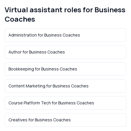
Virtual assistant roles for
Business
Coaches
Administration
for
Business Coaches
Author
for
Business Coaches
Bookkeeping
for
Business Coaches
Content Marketing
for
Business Coaches
Course Platform Tech
for
Business Coaches
Creatives
for
Business Coaches