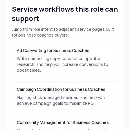
Service workflows this role can
support
Jump from role intent to adjacent service pages built
for
business coaches
buyers.
Ad Copywriting for Business Coaches
Write compelling copy, conduct competitor
research, and help you increase conversions to
boost sales.
Campaign Coordination for Business Coaches
Plan logistics, manage timelines, and help you
achieve campaign goals to maximize ROI.
Community Management for Business Coaches