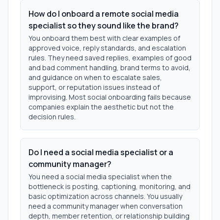
How do I onboard a remote social media
specialist so they sound like the brand?
You onboard them best with clear examples of
approved voice, reply standards, and escalation
rules. They need saved replies, examples of good
and bad comment handling, brand terms to avoid,
and guidance on when to escalate sales,
support, or reputation issues instead of
improvising. Most social onboarding fails because
companies explain the aesthetic but not the
decision rules.
Do I need a social media specialist or a
community manager?
You need a social media specialist when the
bottleneck is posting, captioning, monitoring, and
basic optimization across channels. You usually
need a community manager when conversation
depth, member retention, or relationship building