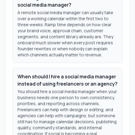
social media manager?
A remote social media manager can usually take
over a working calendar within the first two to
three weeks. Ramp time depends on how clear
your brand voice, approval chain, customer
segments, and content library already are. They
onboard much slower when every post requires
founder rewrites or when nobody can explain
which channels actually matter to revenue.
When should I hire a social media manager
instead of using freelancers or an agency?
You should hire a social media manager when your
business needs one person to own consistency,
priorities, and reporting across channels.
Freelancers can help with design or editing, and
agencies can help with campaigns, but someone
still has to manage calendar decisions, publishing
quality, community standards, and internal
coordination. If social is becoming a real