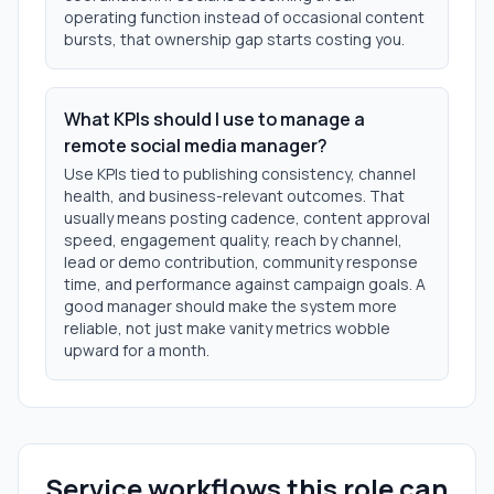
operating function instead of occasional content
bursts, that ownership gap starts costing you.
What KPIs should I use to manage a
remote social media manager?
Use KPIs tied to publishing consistency, channel
health, and business-relevant outcomes. That
usually means posting cadence, content approval
speed, engagement quality, reach by channel,
lead or demo contribution, community response
time, and performance against campaign goals. A
good manager should make the system more
reliable, not just make vanity metrics wobble
upward for a month.
Service workflows this role can