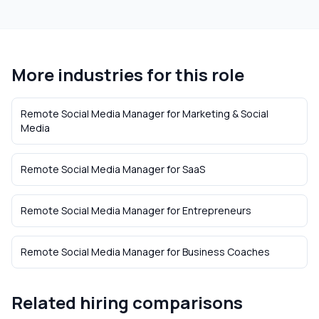
More industries for this role
Remote Social Media Manager
for
Marketing & Social
Media
Remote Social Media Manager
for
SaaS
Remote Social Media Manager
for
Entrepreneurs
Remote Social Media Manager
for
Business Coaches
Related hiring comparisons