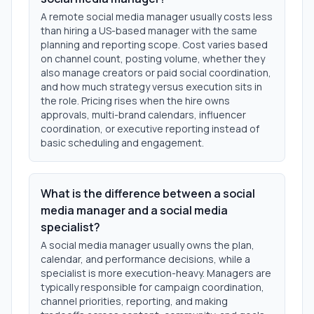
A remote social media manager usually costs less
than hiring a US-based manager with the same
planning and reporting scope. Cost varies based
on channel count, posting volume, whether they
also manage creators or paid social coordination,
and how much strategy versus execution sits in
the role. Pricing rises when the hire owns
approvals, multi-brand calendars, influencer
coordination, or executive reporting instead of
basic scheduling and engagement.
What is the difference between a social
media manager and a social media
specialist?
A social media manager usually owns the plan,
calendar, and performance decisions, while a
specialist is more execution-heavy. Managers are
typically responsible for campaign coordination,
channel priorities, reporting, and making