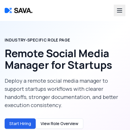
INDUSTRY-SPECIFIC ROLE PAGE
Remote Social Media
Manager
for
Startups
Deploy a
remote social media manager
to
support
startups
workflows with clearer
handoffs, stronger documentation, and better
execution consistency.
Start Hiring
View Role Overview