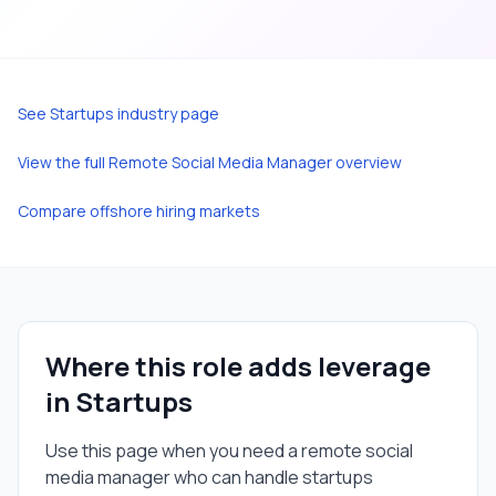
See
Startups
industry page
View the full
Remote Social Media Manager
overview
Compare offshore hiring markets
Where this role adds leverage
in
Startups
Use this page when you need a
remote social
media manager
who can handle
startups