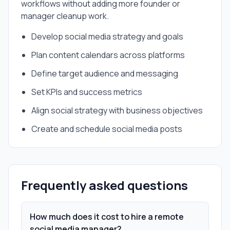
workflows without adding more founder or
manager cleanup work.
Develop social media strategy and goals
Plan content calendars across platforms
Define target audience and messaging
Set KPIs and success metrics
Align social strategy with business objectives
Create and schedule social media posts
Frequently asked questions
How much does it cost to hire a remote
social media manager?