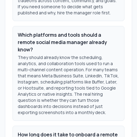
tradeoffs across content, community, and goals.
If you need someone to decide what gets
published and why, hire the manager role first.
Which platforms and tools should a
remote social media manager already
know?
They should already know the scheduling,
analytics, and collaboration tools used to run a
multi-channel content operation. For many teams
that means Meta Business Suite, LinkedIn, TikTok,
Instagram, scheduling platforms like Buffer, Later,
or Hootsuite, and reporting tools tied to Google
Analytics or native insights. The real hiring
question is whether they can turn those
dashboards into decisions instead of just
exporting screenshots into a monthly deck.
How long does it take to onboard a remote