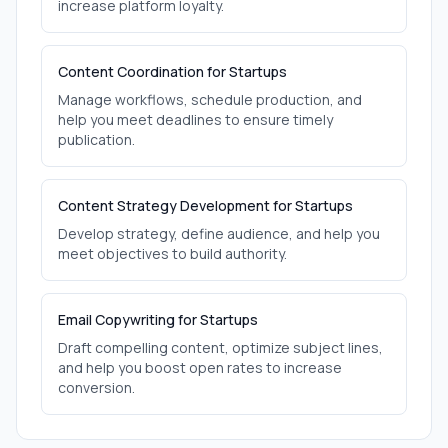
increase platform loyalty.
Content Coordination for Startups
Manage workflows, schedule production, and
help you meet deadlines to ensure timely
publication.
Content Strategy Development for Startups
Develop strategy, define audience, and help you
meet objectives to build authority.
Email Copywriting for Startups
Draft compelling content, optimize subject lines,
and help you boost open rates to increase
conversion.