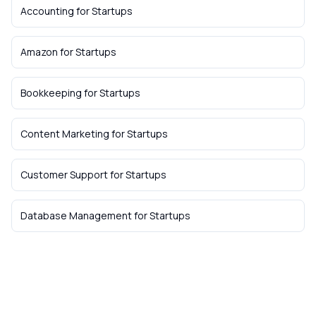
Accounting
for
Startups
Amazon
for
Startups
Bookkeeping
for
Startups
Content Marketing
for
Startups
Customer Support
for
Startups
Database Management
for
Startups