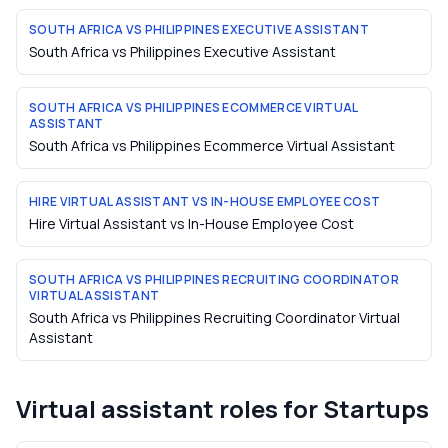
SOUTH AFRICA VS PHILIPPINES EXECUTIVE ASSISTANT
South Africa vs Philippines Executive Assistant
SOUTH AFRICA VS PHILIPPINES ECOMMERCE VIRTUAL
ASSISTANT
South Africa vs Philippines Ecommerce Virtual Assistant
HIRE VIRTUAL ASSISTANT VS IN-HOUSE EMPLOYEE COST
Hire Virtual Assistant vs In-House Employee Cost
SOUTH AFRICA VS PHILIPPINES RECRUITING COORDINATOR
VIRTUAL ASSISTANT
South Africa vs Philippines Recruiting Coordinator Virtual
Assistant
Virtual assistant roles for
Startups