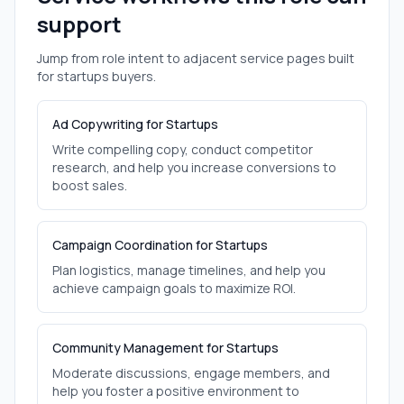
support
Jump from role intent to adjacent service pages built
for
startups
buyers.
Ad Copywriting for Startups
Write compelling copy, conduct competitor
research, and help you increase conversions to
boost sales.
Campaign Coordination for Startups
Plan logistics, manage timelines, and help you
achieve campaign goals to maximize ROI.
Community Management for Startups
Moderate discussions, engage members, and
help you foster a positive environment to