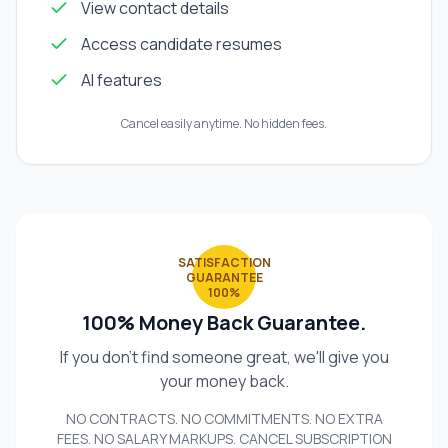
View contact details
Access candidate resumes
AI features
Cancel easily anytime. No hidden fees.
SATISFACTION
GUARANTEE
100%
100% Money Back Guarantee.
If you don't find someone great, we'll give you
your money back.
NO CONTRACTS. NO COMMITMENTS. NO EXTRA
FEES. NO SALARY MARKUPS. CANCEL SUBSCRIPTION