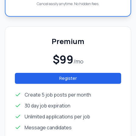
Cancel easily anytime. No hidden fees.
Premium
$99
/mo
Register
Create 5 job posts per month
30 day job expiration
Unlimited applications per job
Message candidates