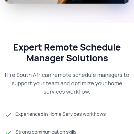
Expert Remote Schedule
Manager Solutions
Hire South African remote schedule managers to
support your team and optimize your home
services workflow.
Experienced in Home Services workflows
Strong communication skills