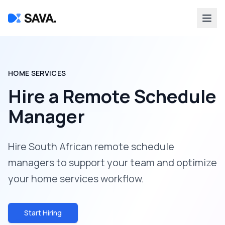
HOME SERVICES
Hire a
Remote Schedule
Manager
Hire South African remote schedule
managers to support your team and optimize
your home services workflow.
Start Hiring