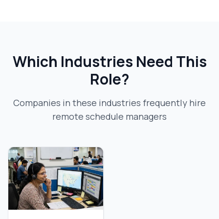
Which Industries Need This
Role?
Companies in these industries frequently hire
remote schedule manager
s