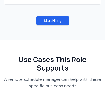
Start Hiring
Use Cases This Role
Supports
A
remote schedule manager
can help with these
specific business needs