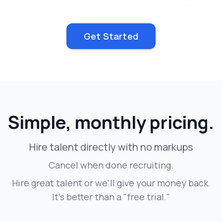
Get Started
Simple, monthly pricing.
Hire talent directly with no markups
Cancel when done recruiting.
Hire great talent or we'll give your money back.
It's better than a "free trial."