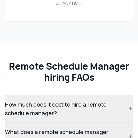
AT ANYTIME.
Remote Schedule Manager
hiring FAQs
How much does it cost to hire a remote
schedule manager?
What does a remote schedule manager