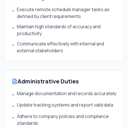
Execute remote schedule manager tasks as
•
defined by client requirements
Maintain high standards of accuracy and
•
productivity
Communicate effectively with internal and
•
external stakeholders
Administrative Duties
Manage documentation and records accurately
•
Update tracking systems and report valid data
•
Adhere to company policies and compliance
•
standards