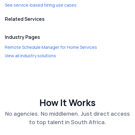
See service-based hiring use cases
Related Services
Industry Pages
Remote Schedule Manager
for
Home Services
View all industry solutions
How It Works
No agencies. No middlemen. Just direct access
to top talent in South Africa.