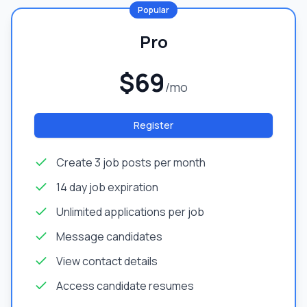
Popular
Pro
$69
/mo
Register
Create 3 job posts per month
14 day job expiration
Unlimited applications per job
Message candidates
View contact details
Access candidate resumes