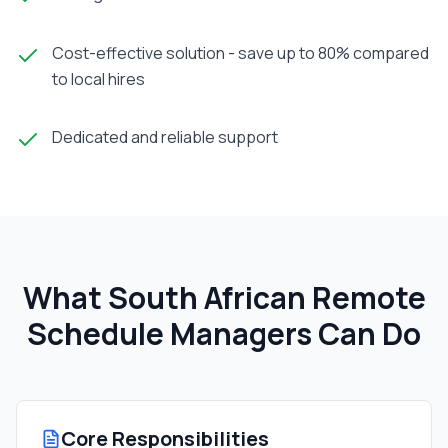
Cost-effective solution - save up to 80% compared
to local hires
Dedicated and reliable support
What South African
Remote
Schedule Manager
s Can Do
Core Responsibilities