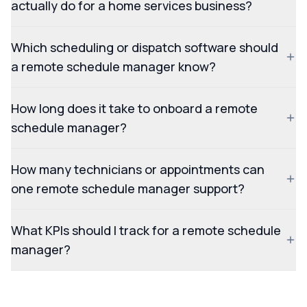
actually do for a home services business?
Which scheduling or dispatch software should
a remote schedule manager know?
How long does it take to onboard a remote
schedule manager?
How many technicians or appointments can
one remote schedule manager support?
What KPIs should I track for a remote schedule
manager?