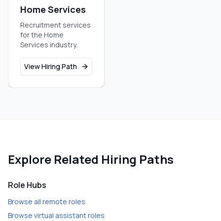
Home Services
Recruitment services
for the Home
Services industry.
View Hiring Path
Explore Related Hiring Paths
Role Hubs
Browse all remote roles
Browse virtual assistant roles