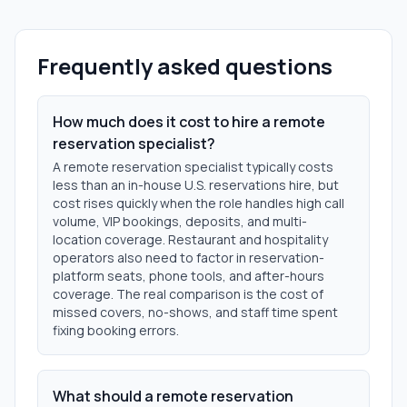
Frequently asked questions
How much does it cost to hire a remote
reservation specialist?
A remote reservation specialist typically costs
less than an in-house U.S. reservations hire, but
cost rises quickly when the role handles high call
volume, VIP bookings, deposits, and multi-
location coverage. Restaurant and hospitality
operators also need to factor in reservation-
platform seats, phone tools, and after-hours
coverage. The real comparison is the cost of
missed covers, no-shows, and staff time spent
fixing booking errors.
What should a remote reservation