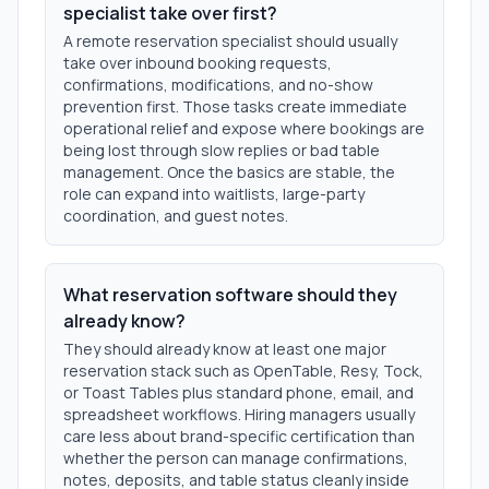
specialist take over first?
A remote reservation specialist should usually
take over inbound booking requests,
confirmations, modifications, and no-show
prevention first. Those tasks create immediate
operational relief and expose where bookings are
being lost through slow replies or bad table
management. Once the basics are stable, the
role can expand into waitlists, large-party
coordination, and guest notes.
What reservation software should they
already know?
They should already know at least one major
reservation stack such as OpenTable, Resy, Tock,
or Toast Tables plus standard phone, email, and
spreadsheet workflows. Hiring managers usually
care less about brand-specific certification than
whether the person can manage confirmations,
notes, deposits, and table status cleanly inside