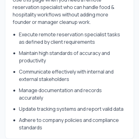
reservation specialist
who can handle
food &
hospitality
workflows without adding more
founder or manager cleanup work.
Execute remote reservation specialist tasks
as defined by client requirements
Maintain high standards of accuracy and
productivity
Communicate effectively with internal and
external stakeholders
Manage documentation and records
accurately
Update tracking systems and report valid data
Adhere to company policies and compliance
standards