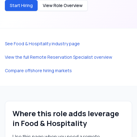
Start Hiring
View Role Overview
See
Food & Hospitality
industry page
View the full
Remote Reservation Specialist
overview
Compare offshore hiring markets
Where this role adds leverage
in
Food & Hospitality
Use this page when you need a
remote