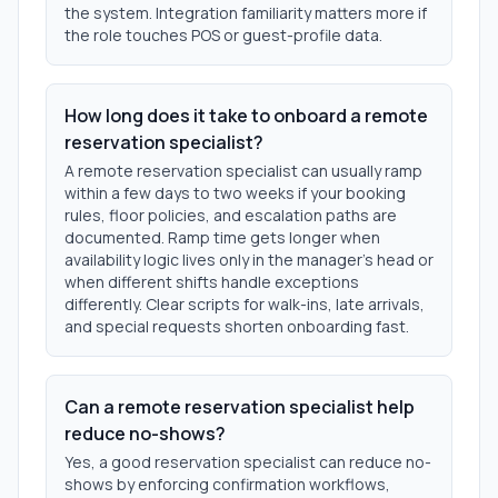
the system. Integration familiarity matters more if
the role touches POS or guest-profile data.
How long does it take to onboard a remote
reservation specialist?
A remote reservation specialist can usually ramp
within a few days to two weeks if your booking
rules, floor policies, and escalation paths are
documented. Ramp time gets longer when
availability logic lives only in the manager’s head or
when different shifts handle exceptions
differently. Clear scripts for walk-ins, late arrivals,
and special requests shorten onboarding fast.
Can a remote reservation specialist help
reduce no-shows?
Yes, a good reservation specialist can reduce no-
shows by enforcing confirmation workflows,