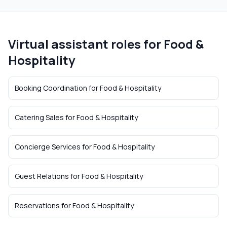
Virtual assistant roles for
Food &
Hospitality
Booking Coordination
for
Food & Hospitality
Catering Sales
for
Food & Hospitality
Concierge Services
for
Food & Hospitality
Guest Relations
for
Food & Hospitality
Reservations
for
Food & Hospitality