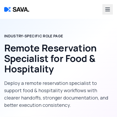
INDUSTRY-SPECIFIC ROLE PAGE
Remote Reservation
Specialist
for
Food &
Hospitality
Deploy a
remote reservation specialist
to
support
food & hospitality
workflows with
clearer handoffs, stronger documentation, and
better execution consistency.