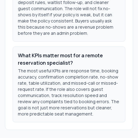
deposit rules, waitlist follow-up, and cleaner
guest communication. The role will not fix no-
shows by itself if your policy is weak, but it can
make the policy consistent. Buyers usually ask
this because no-shows are a revenue problem
before they are an admin problem.
What KPIs matter most for a remote
reservation specialist?
The most useful KPIs are response time, booking
accuracy, confirmation completion rate, no-show
rate, table utilization, and missed-call or missed-
request rate. If the role also covers guest
communication, track resolution speed and
review any complaints tied to booking errors. The
goal is not just more reservations but cleaner,
more predictable seat management.