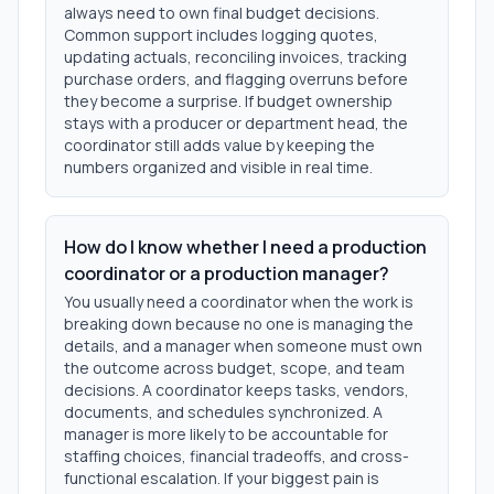
always need to own final budget decisions.
Common support includes logging quotes,
updating actuals, reconciling invoices, tracking
purchase orders, and flagging overruns before
they become a surprise. If budget ownership
stays with a producer or department head, the
coordinator still adds value by keeping the
numbers organized and visible in real time.
How do I know whether I need a production
coordinator or a production manager?
You usually need a coordinator when the work is
breaking down because no one is managing the
details, and a manager when someone must own
the outcome across budget, scope, and team
decisions. A coordinator keeps tasks, vendors,
documents, and schedules synchronized. A
manager is more likely to be accountable for
staffing choices, financial tradeoffs, and cross-
functional escalation. If your biggest pain is