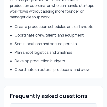
production coordinator
who can handle
startups
workflows without adding more founder or
manager cleanup work.
Create production schedules and call sheets
Coordinate crew, talent, and equipment
Scout locations and secure permits
Plan shoot logistics and timelines
Develop production budgets
Coordinate directors, producers, and crew
Frequently asked questions