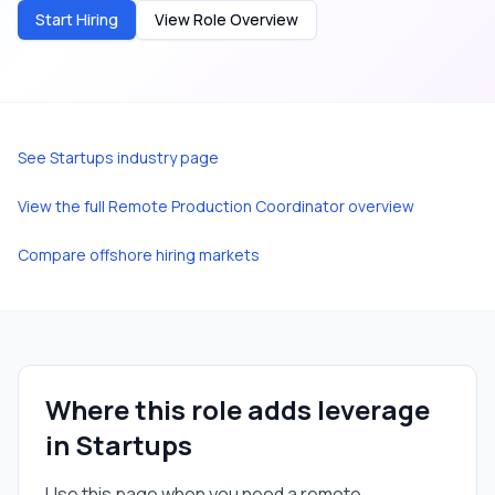
Start Hiring
View Role Overview
See
Startups
industry page
View the full
Remote Production Coordinator
overview
Compare offshore hiring markets
Where this role adds leverage
in
Startups
Use this page when you need a
remote