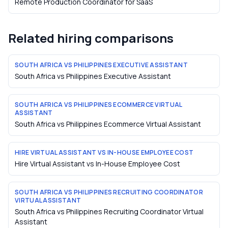
Remote Production Coordinator
for
SaaS
Related hiring comparisons
SOUTH AFRICA VS PHILIPPINES EXECUTIVE ASSISTANT
South Africa vs Philippines Executive Assistant
SOUTH AFRICA VS PHILIPPINES ECOMMERCE VIRTUAL
ASSISTANT
South Africa vs Philippines Ecommerce Virtual Assistant
HIRE VIRTUAL ASSISTANT VS IN-HOUSE EMPLOYEE COST
Hire Virtual Assistant vs In-House Employee Cost
SOUTH AFRICA VS PHILIPPINES RECRUITING COORDINATOR
VIRTUAL ASSISTANT
South Africa vs Philippines Recruiting Coordinator Virtual
Assistant