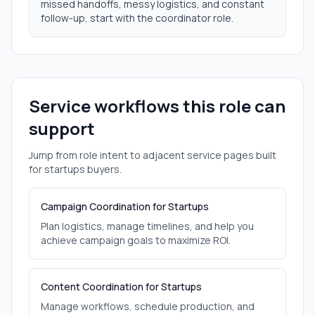
missed handoffs, messy logistics, and constant
follow-up, start with the coordinator role.
Service workflows this role can
support
Jump from role intent to adjacent service pages built
for
startups
buyers.
Campaign Coordination for Startups
Plan logistics, manage timelines, and help you
achieve campaign goals to maximize ROI.
Content Coordination for Startups
Manage workflows, schedule production, and