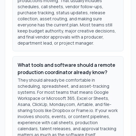
productions moving. That usually includes
schedules, call sheets, vendor follow-ups,
purchase tracking, status updates, release
collection, asset routing, and making sure
everyone has the current plan. Most teams still
keep budget authority, major creative decisions,
and final vendor approvals with a producer,
department lead, or project manager.
What tools and software should a remote
production coordinator already know?
They should already be comfortable in
scheduling, spreadsheet, and asset-tracking
systems. For most teams that means Google
Workspace or Microsoft 365, Excel or Sheets,
Asana, ClickUp, Monday.com, Airtable, and file-
sharing tools like Dropbox or Frame.io. If your work
involves shoots, events, or content pipelines,
experience with call sheets, production
calendars, talent releases, and approval tracking
matters as much as the software itself.