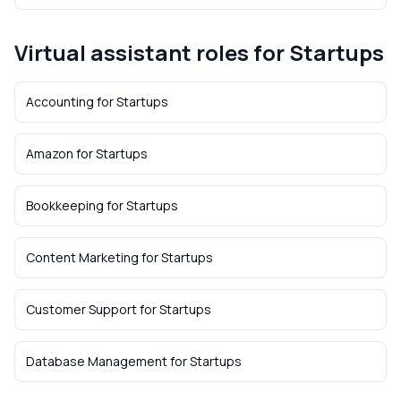
Virtual assistant roles for
Startups
Accounting
for
Startups
Amazon
for
Startups
Bookkeeping
for
Startups
Content Marketing
for
Startups
Customer Support
for
Startups
Database Management
for
Startups