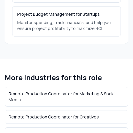
Project Budget Management for Startups
Monitor spending, track financials, and help you
ensure project profitability to maximize ROI.
More industries for this role
Remote Production Coordinator
for
Marketing & Social
Media
Remote Production Coordinator
for
Creatives