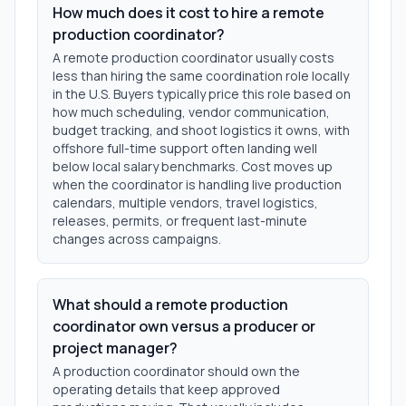
How much does it cost to hire a remote
production coordinator?
A remote production coordinator usually costs
less than hiring the same coordination role locally
in the U.S. Buyers typically price this role based on
how much scheduling, vendor communication,
budget tracking, and shoot logistics it owns, with
offshore full-time support often landing well
below local salary benchmarks. Cost moves up
when the coordinator is handling live production
calendars, multiple vendors, travel logistics,
releases, permits, or frequent last-minute
changes across campaigns.
What should a remote production
coordinator own versus a producer or
project manager?
A production coordinator should own the
operating details that keep approved