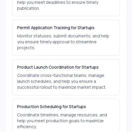
help you meet deadlines to ensure timely
publication.
Permit Application Tracking for Startups
Monitor statuses, submit documents, and help
you ensure timely approval to streamline
projects.
Product Launch Coordination for Startups
Coordinate cross-functional teams, manage
launch schedules, and help you ensure a
successful rollout to maximize market impact.
Production Scheduling for Startups
Coordinate timelines, manage resources, and
help you meet production goals to maximize
efficiency.