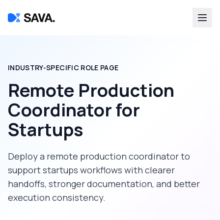
INDUSTRY-SPECIFIC ROLE PAGE
Remote Production
Coordinator
for
Startups
Deploy a
remote production coordinator
to
support
startups
workflows with clearer
handoffs, stronger documentation, and better
execution consistency.