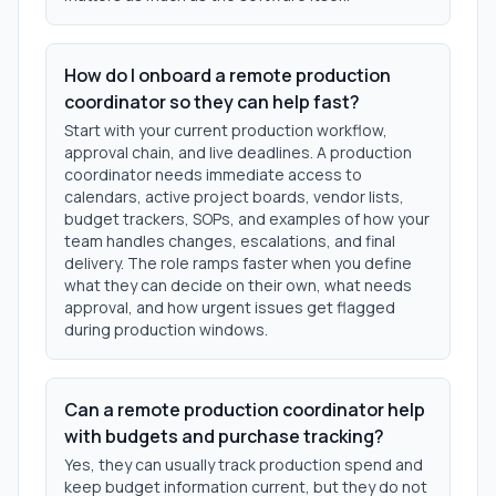
How do I onboard a remote production
coordinator so they can help fast?
Start with your current production workflow,
approval chain, and live deadlines. A production
coordinator needs immediate access to
calendars, active project boards, vendor lists,
budget trackers, SOPs, and examples of how your
team handles changes, escalations, and final
delivery. The role ramps faster when you define
what they can decide on their own, what needs
approval, and how urgent issues get flagged
during production windows.
Can a remote production coordinator help
with budgets and purchase tracking?
Yes, they can usually track production spend and
keep budget information current, but they do not