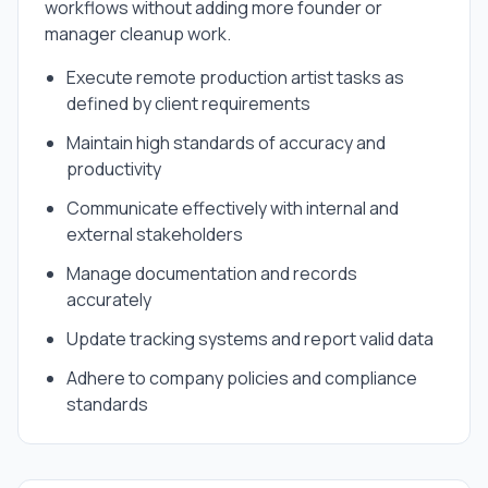
workflows without adding more founder or
manager cleanup work.
Execute remote production artist tasks as
defined by client requirements
Maintain high standards of accuracy and
productivity
Communicate effectively with internal and
external stakeholders
Manage documentation and records
accurately
Update tracking systems and report valid data
Adhere to company policies and compliance
standards