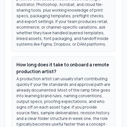
Illustrator, Photoshop, Acrobat, and cloud file-
sharing tools, plus working knowledge of print
specs, packaging templates, preflight checks,
and export settings. If your team produces retail,
ecommerce, or channel-specific variations, ask
whether they have handled layered templates,
linked assets, font packaging, and handoff inside
systems like Figma, Dropbox, or DAM platforms.
How long does it take to onboard a remote
production artist?
A production artist can usually start contributing
quickly if your file standards and approval path are
already documented. Most of the ramp time goes
into learning brand rules, naming conventions,
output specs, proofing expectations, and who
signs off on each asset type. If you provide
source files, sample deliverables, revision history,
and a clear folder structure in week one, the role
typically becomes useful faster than a concept-