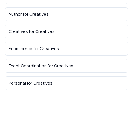
Author
for
Creatives
Creatives
for
Creatives
Ecommerce
for
Creatives
Event Coordination
for
Creatives
Personal
for
Creatives