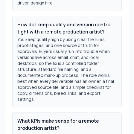
driven design hire.
How do I keep quality and version control
tight with a remote production artist?
You keep quality high by using clear file rules,
proof stages, and one source of truth for
approvals. Buyers usually run into trouble when
versions live across email, chat, and local
desktops, so the fix is a controlled folder
structure, standard file naming, and a
documented mark-up process. The role works
best when every deliverable has an owner, a final
approved source file, and a simple checklist for
copy, dimensions, bleed, links, and export
settings.
What KPIs make sense for a remote
production artist?