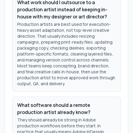
What work should I outsource to a
production artist instead of keeping in-
house with my designer or art director?
Production artists are best used for execution-
heavy asset adaptation, not top-level creative
direction. That usually includes resizing
campaigns, preparing print-ready files, updating
packaging copy, checking dielines, exporting
platform-specific formats, cleaning layered files,
and managing version control across channels.
Most teams keep concepting, brand direction,
and final creative calls in-house, then use the
production artist to move approved work through
output, QA, and delivery.
What software should a remote
production artist already know?
They should already be strong in Adobe
production workflows before they start. In
practice that usually means Adobe InDesign,