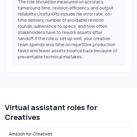
The role should be measured on accuracy,
turnaround time, revision efficiency, and output
reliability. Useful KPIs include file error rate, on-
time delivery, number of avoidable revision
rounds, adherence to specs, and how often
stakeholders have to rework assets after
handoff. If the role is set up well, your creative
team spends less time on repetitive production
tasks and fewer assets bounce back because of
preventable technical mistakes.
Virtual assistant roles for
Creatives
Amazon
for
Creatives