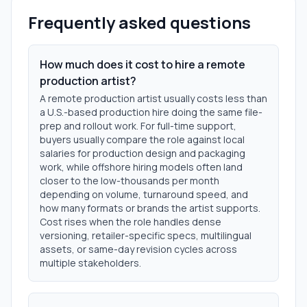
Frequently asked questions
How much does it cost to hire a remote
production artist?
A remote production artist usually costs less than
a U.S.-based production hire doing the same file-
prep and rollout work. For full-time support,
buyers usually compare the role against local
salaries for production design and packaging
work, while offshore hiring models often land
closer to the low-thousands per month
depending on volume, turnaround speed, and
how many formats or brands the artist supports.
Cost rises when the role handles dense
versioning, retailer-specific specs, multilingual
assets, or same-day revision cycles across
multiple stakeholders.