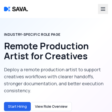
INDUSTRY-SPECIFIC ROLE PAGE
Remote Production
Artist
for
Creatives
Deploy a
remote production artist
to support
creatives
workflows with clearer handoffs,
stronger documentation, and better execution
consistency.
Start Hiring
View Role Overview