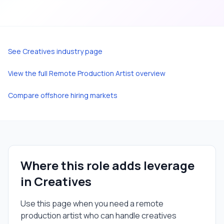
See
Creatives
industry page
View the full
Remote Production Artist
overview
Compare offshore hiring markets
Where this role adds leverage
in
Creatives
Use this page when you need a
remote
production artist
who can handle
creatives