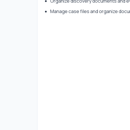
Organize discovery documents and e
Manage case files and organize doc