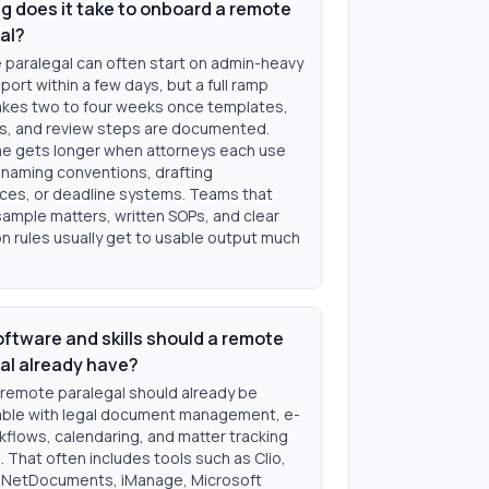
g does it take to onboard a remote
al?
 paralegal can often start on admin-heavy
ort within a few days, but a full ramp
takes two to four weeks once templates,
les, and review steps are documented.
e gets longer when attorneys each use
 naming conventions, drafting
ces, or deadline systems. Teams that
sample matters, written SOPs, and clear
n rules usually get to usable output much
ftware and skills should a remote
al already have?
 remote paralegal should already be
ble with legal document management, e-
rkflows, calendaring, and matter tracking
 That often includes tools such as Clio,
NetDocuments, iManage, Microsoft