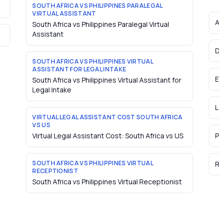
SOUTH AFRICA VS PHILIPPINES PARALEGAL
VIRTUAL ASSISTANT
A
South Africa vs Philippines Paralegal Virtual
Assistant
D
SOUTH AFRICA VS PHILIPPINES VIRTUAL
ASSISTANT FOR LEGAL INTAKE
E
South Africa vs Philippines Virtual Assistant for
Legal Intake
L
VIRTUAL LEGAL ASSISTANT COST SOUTH AFRICA
VS US
Virtual Legal Assistant Cost: South Africa vs US
P
SOUTH AFRICA VS PHILIPPINES VIRTUAL
R
RECEPTIONIST
South Africa vs Philippines Virtual Receptionist