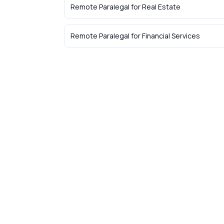
Remote Paralegal
for
Real Estate
Remote Paralegal
for
Financial Services