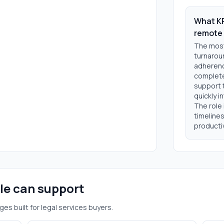
What KP
remote 
The most 
turnaroun
adherence
complete
support 
quickly 
The role
timeline
productiv
ole can support
ges built for
legal services
buyers.