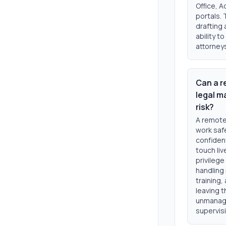
Office, A
portals. 
drafting 
ability t
attorneys
Can a r
legal m
risk?
A remote
work safe
confident
touch liv
privileg
handling 
training,
leaving t
unmanage
supervisi