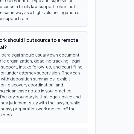
e role by matter type and supervision
cause a family law support role is not
e same way as a high-volume litigation or
e support role.
rk should I outsource to a remote
al?
 paralegal should usually own document
 file organization, deadline tracking, legal
support, intake follow-up, and court filing
ion under attorney supervision. They can
 with deposition summaries, exhibit
ion, discovery coordination, and
ng clean case notes in your practice
The key boundary is that legal advice and
orney judgment stay with the lawyer, while
heavy preparation work moves off the
s desk.