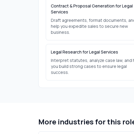
Contract & Proposal Generation for Legal
Services
Draft agreements, format documents, an
help you expedite sales to secure new
business.
Legal Research for Legal Services
Interpret statutes, analyze case law, and 
you build strong cases to ensure legal
success.
More industries for this rol