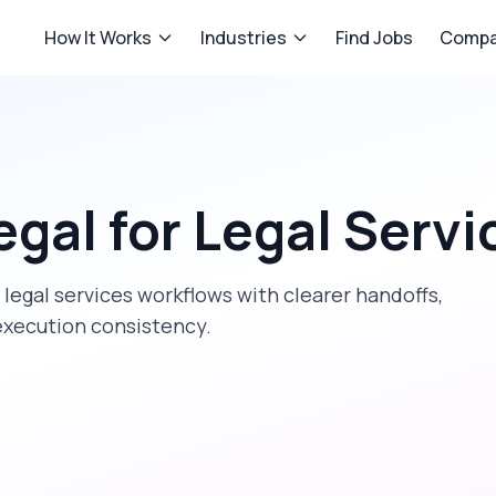
How It Works
Industries
Find Jobs
Compa
egal
for
Legal Servi
t
legal services
workflows with clearer handoffs,
execution consistency.