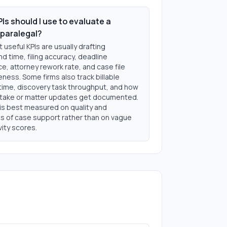
Is should I use to evaluate a
paralegal?
useful KPIs are usually drafting
d time, filing accuracy, deadline
, attorney rework rate, and case file
ness. Some firms also track billable
time, discovery task throughput, and how
intake or matter updates get documented.
 is best measured on quality and
ss of case support rather than on vague
ity scores.