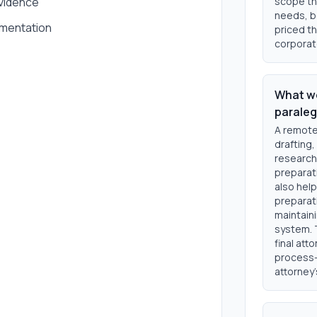
vidence
scope th
needs, be
umentation
priced th
corporat
What wo
paraleg
A remote
drafting,
research 
preparat
also help
preparat
maintaini
system. 
final att
process-
attorney'