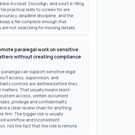
dobe Acrobat, DocuSign, and court e-filing
The practical skills to screen for are
accuracy, deadline discipline, and the
o keep a file complete enough that
 are not searching for missing details.
emote paralegal work on sensitive
atters without creating compliance
 paralegal can support sensitive legal
ly if access, supervision, and
iality controls are defined before they
e matters. That usually means least-
e system access, written document
rules, privilege and confidentiality
 and a clear review chain for anything
he firm. The bigger risk is usually
d workflow and inconsistent
on, not the fact that the role is remote.