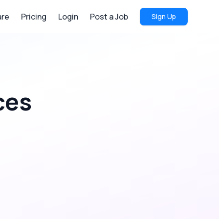
re
Pricing
Login
Post a Job
Sign Up
ces