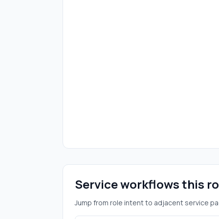
Service workflows this r
Jump from role intent to adjacent service pa