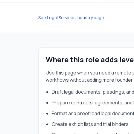
See
Legal Services
industry page
Where this role adds lev
Use this page when you need a
remote p
workflows without adding more founder
Draft legal documents, pleadings, a
Prepare contracts, agreements, and 
Format and proofread legal documents 
Create exhibit lists and trial binders