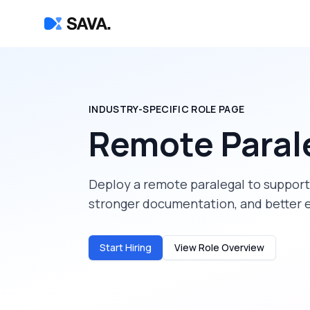
INDUSTRY-SPECIFIC ROLE PAGE
Remote Paral
Deploy a
remote paralegal
to suppor
stronger documentation, and better 
Start Hiring
View Role Overview