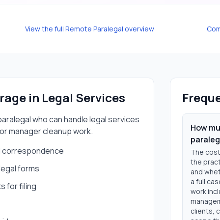
View the full
Remote Paralegal
overview
Com
erage in
Legal Services
Freque
aralegal
who can handle
legal services
How muc
 or manager cleanup work.
paraleg
nd correspondence
The cost
the pract
legal forms
and wheth
a full ca
for filing
work incl
manageme
clients, 