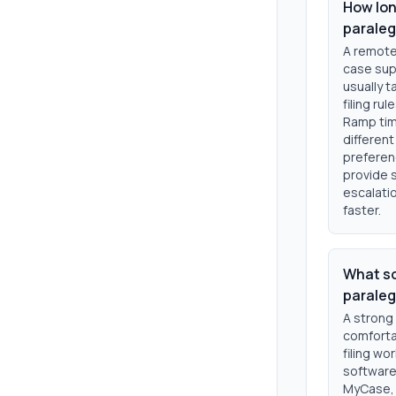
How lon
paraleg
A remote
case supp
usually 
filing ru
Ramp tim
different
preferen
provide 
escalatio
faster.
What so
paraleg
A strong
comforta
filing wo
software.
MyCase, 