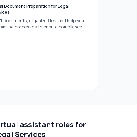
al Document Preparation for Legal
vices
ft documents, organize files, and help you
eamline processes to ensure compliance.
irtual assistant roles for
egal Services