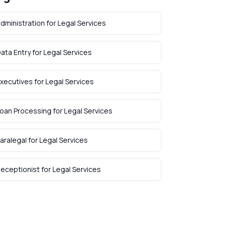
dministration
for
Legal Services
ata Entry
for
Legal Services
xecutives
for
Legal Services
oan Processing
for
Legal Services
aralegal
for
Legal Services
eceptionist
for
Legal Services