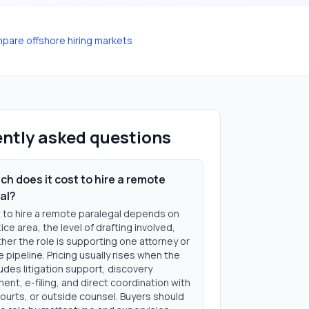
pare offshore hiring markets
ntly asked questions
h does it cost to hire a remote
al?
 to hire a remote paralegal depends on
ice area, the level of drafting involved,
er the role is supporting one attorney or
se pipeline. Pricing usually rises when the
udes litigation support, discovery
nt, e-filing, and direct coordination with
courts, or outside counsel. Buyers should