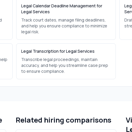
Legal Calendar Deadline Management for
Leg
Legal Services
Ser
d
Track court dates, manage filing deadlines,
Dra
and help you ensure compliance to minimize
str
legal risk.
Legal Transcription for Legal Services
help
Transcribe legal proceedings, maintain
accuracy, and help you streamline case prep
to ensure compliance.
e
Related hiring comparisons
V
L