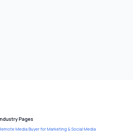
Industry Pages
Remote Media Buyer
for
Marketing & Social Media