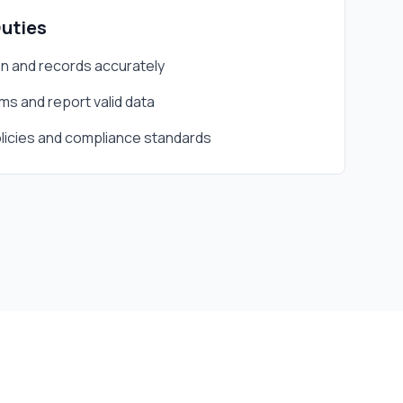
Duties
 and records accurately
s and report valid data
icies and compliance standards