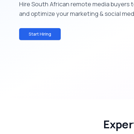
Hire South African remote media buyers 
and optimize your marketing & social med
Start Hiring
Exper