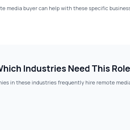
te media buyer
can help with these specific busines
hich Industries Need This Rol
es in these industries frequently hire
remote media