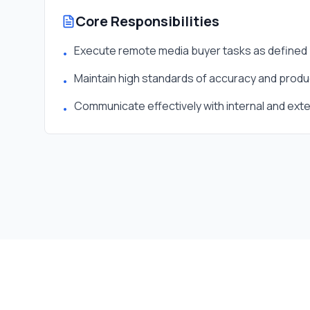
Core Responsibilities
Execute remote media buyer tasks as defined 
•
Maintain high standards of accuracy and produc
•
Communicate effectively with internal and ext
•