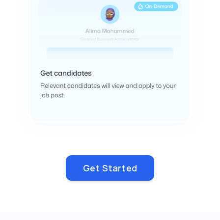
Get Started