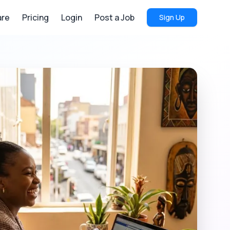
re
Pricing
Login
Post a Job
Sign Up