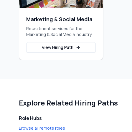
Marketing & Social Media
Recruitment services for the
Marketing & Social Media industry.
View Hiring Path
Explore Related Hiring Paths
Role Hubs
Browse all remote roles