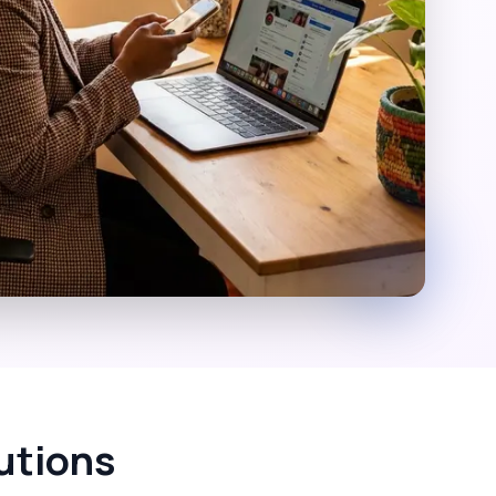
utions