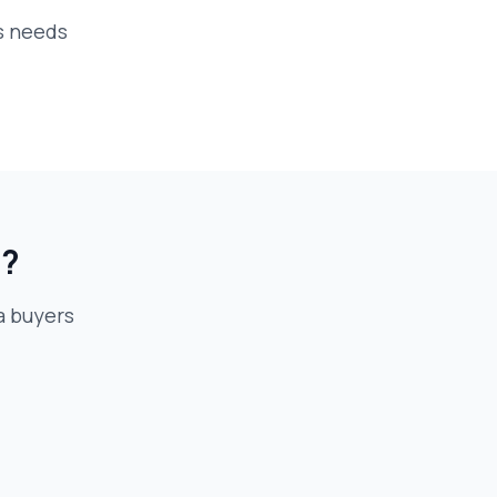
s needs
e?
 buyer
s