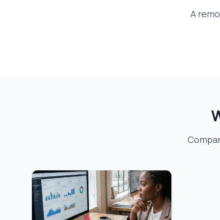
A
remo
W
Compani