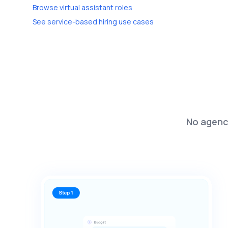
Browse virtual assistant roles
See service-based hiring use cases
No agenci