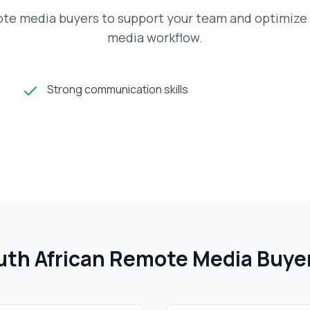
ote media buyers to support your team and optimize 
media workflow.
Strong communication skills
th African
Remote Media Buye