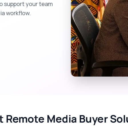
to support your team
ia workflow.
t Remote Media Buyer Sol