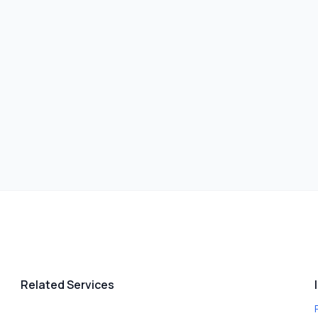
Related Services