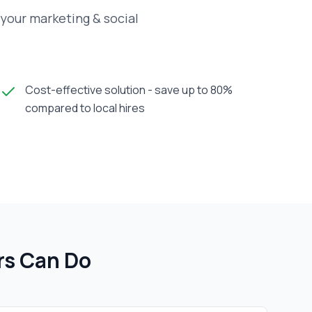
your marketing & social
Cost-effective solution - save up to 80%
compared to local hires
r
s Can Do