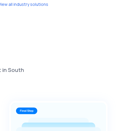
View all industry solutions
t in South