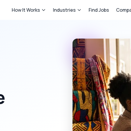
How It Works
Industries
Find Jobs
Compa
e