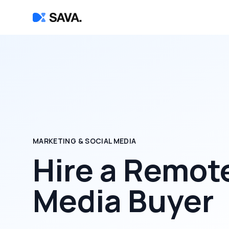
MARKETING & SOCIAL MEDIA
Hire a
Remot
Media Buyer