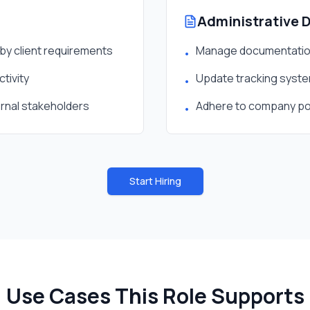
Administrative 
by client requirements
Manage documentation
•
tivity
Update tracking system
•
ernal stakeholders
Adhere to company pol
•
Start Hiring
Use Cases This Role Supports