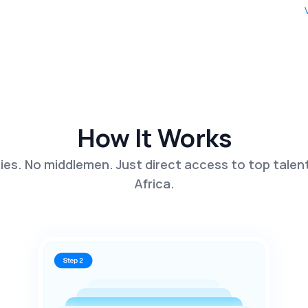
How It Works
es. No middlemen. Just direct access to top talen
Africa.