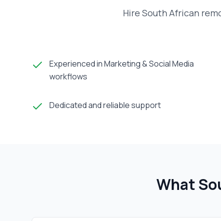
Hire South African rem
Experienced in Marketing & Social Media
workflows
Dedicated and reliable support
What Sou