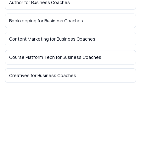
Author
for
Business Coaches
Bookkeeping
for
Business Coaches
Content Marketing
for
Business Coaches
Course Platform Tech
for
Business Coaches
Creatives
for
Business Coaches