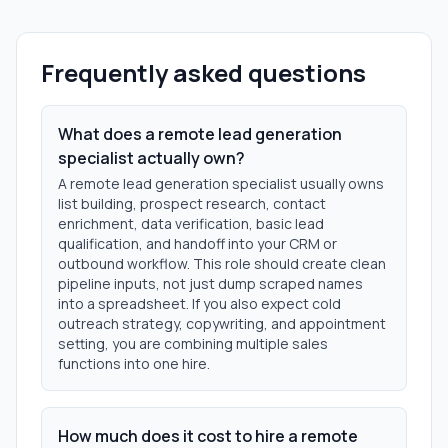
Frequently asked questions
What does a remote lead generation
specialist actually own?
A remote lead generation specialist usually owns
list building, prospect research, contact
enrichment, data verification, basic lead
qualification, and handoff into your CRM or
outbound workflow. This role should create clean
pipeline inputs, not just dump scraped names
into a spreadsheet. If you also expect cold
outreach strategy, copywriting, and appointment
setting, you are combining multiple sales
functions into one hire.
How much does it cost to hire a remote