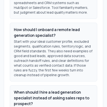
spreadsheets and CRM systems such as
HubSpot or Salesforce. Tool familiarity matters,
but judgment about lead quality matters more.
How should I onboard a remote lead
generation specialist?
Start with your ideal customer profile, excluded
segments, qualification rules, territory logic, and
CRM field standards. They also need examples of
good and bad leads, approved data sources,
outreach handoff rules, and clear definitions for
what counts as verified contact data. If those
rules are fuzzy, the first few weeks turn into
cleanup instead of pipeline growth.
When should I hire a lead generation
specialist instead of asking sales reps to
prospect?