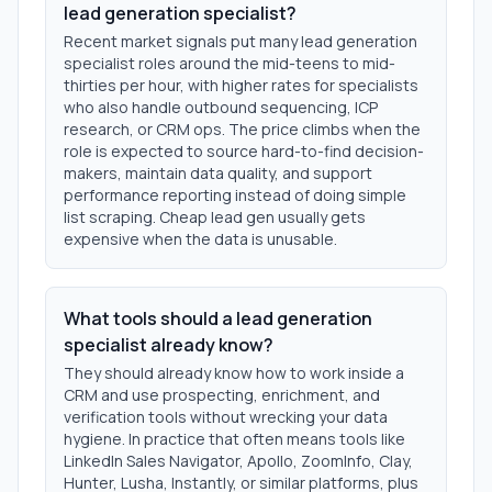
lead generation specialist?
Recent market signals put many lead generation
specialist roles around the mid-teens to mid-
thirties per hour, with higher rates for specialists
who also handle outbound sequencing, ICP
research, or CRM ops. The price climbs when the
role is expected to source hard-to-find decision-
makers, maintain data quality, and support
performance reporting instead of doing simple
list scraping. Cheap lead gen usually gets
expensive when the data is unusable.
What tools should a lead generation
specialist already know?
They should already know how to work inside a
CRM and use prospecting, enrichment, and
verification tools without wrecking your data
hygiene. In practice that often means tools like
LinkedIn Sales Navigator, Apollo, ZoomInfo, Clay,
Hunter, Lusha, Instantly, or similar platforms, plus