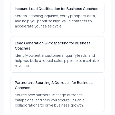
Inbound Lead Qualification for Business Coaches
Screen incoming inquiries, verify prospect data,
and help you prioritize high-value contacts to
accelerate your sales cycle.
Lead Generation & Prospecting for Business
Coaches
Identify potential customers, qualify leads, and
help you build a robust sales pipeline to maximize
revenue.
Partnership Sourcing & Outreach for Business
Coaches
Source new partners, manage outreach
campaigns, and help you secure valuable
collaborations to drive business growth.