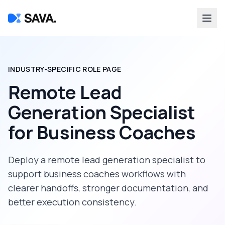
INDUSTRY-SPECIFIC ROLE PAGE
Remote Lead
Generation Specialist
for
Business Coaches
Deploy a
remote lead generation specialist
to
support
business coaches
workflows with
clearer handoffs, stronger documentation, and
better execution consistency.