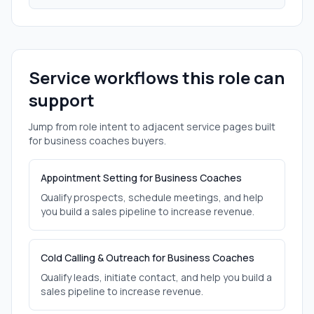
Service workflows this role can
support
Jump from role intent to adjacent service pages built
for
business coaches
buyers.
Appointment Setting for Business Coaches
Qualify prospects, schedule meetings, and help
you build a sales pipeline to increase revenue.
Cold Calling & Outreach for Business Coaches
Qualify leads, initiate contact, and help you build a
sales pipeline to increase revenue.