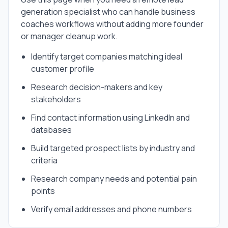
generation specialist
who can handle
business
coaches
workflows without adding more founder
or manager cleanup work.
Identify target companies matching ideal
customer profile
Research decision-makers and key
stakeholders
Find contact information using LinkedIn and
databases
Build targeted prospect lists by industry and
criteria
Research company needs and potential pain
points
Verify email addresses and phone numbers