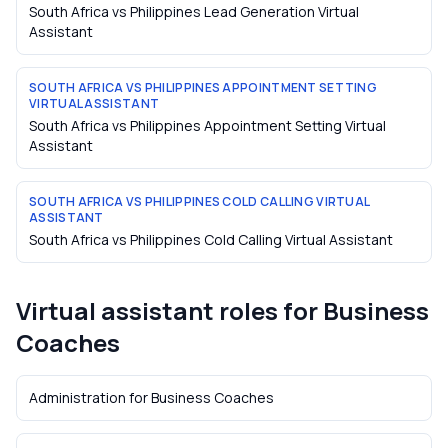
South Africa vs Philippines Lead Generation Virtual
Assistant
SOUTH AFRICA VS PHILIPPINES APPOINTMENT SETTING
VIRTUAL ASSISTANT
South Africa vs Philippines Appointment Setting Virtual
Assistant
SOUTH AFRICA VS PHILIPPINES COLD CALLING VIRTUAL
ASSISTANT
South Africa vs Philippines Cold Calling Virtual Assistant
Virtual assistant roles for
Business
Coaches
Administration
for
Business Coaches