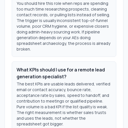
You should hire this role when reps are spending
too much time researching prospects, cleaning
contact records, or pulling lists instead of selling.
The trigger is usually inconsistent top-of-funnel
volume, poor CRM hygiene, or expensive closers
doing admin-heavy sourcing work. If pipeline
generation depends on your AEs doing
spreadsheet archaeology, the process is already
broken.
What KPIs should I use for a remote lead
generation specialist?
The best KPIs are usable leads delivered, verified
email or contact accuracy, bounce rate,
acceptance rate by sales, speed to handoff, and
contribution to meetings or qualified pipeline.
Pure volume is a bad KPI if the list quality is weak.
The right measurement is whether sales trusts
and uses the leads, not whether the
spreadsheet got bigger.