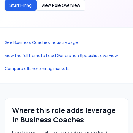
Start Hiring
View Role Overview
See
Business Coaches
industry page
View the full
Remote Lead Generation Specialist
overview
Compare offshore hiring markets
Where this role adds leverage
in
Business Coaches
Use this page when you need a
remote lead