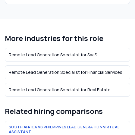
More industries for this role
Remote Lead Generation Specialist
for
SaaS
Remote Lead Generation Specialist
for
Financial Services
Remote Lead Generation Specialist
for
Real Estate
Related hiring comparisons
SOUTH AFRICA VS PHILIPPINES LEAD GENERATION VIRTUAL
ASSISTANT