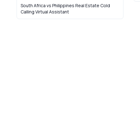
South Africa vs Philippines Real Estate Cold
Calling Virtual Assistant