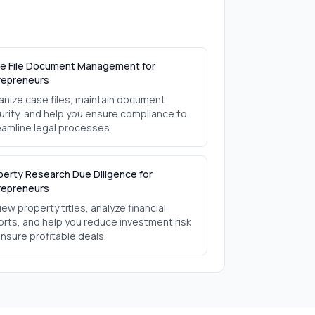
e File Document Management for
repreneurs
anize case files, maintain document
urity, and help you ensure compliance to
eamline legal processes.
perty Research Due Diligence for
repreneurs
ew property titles, analyze financial
orts, and help you reduce investment risk
ensure profitable deals.