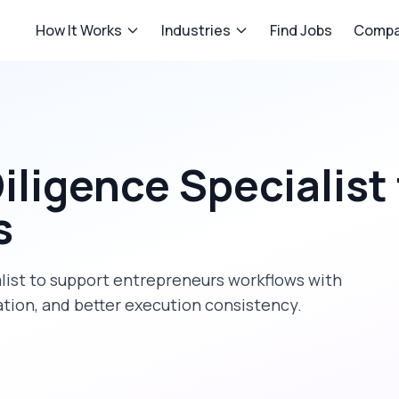
How It Works
Industries
Find Jobs
Compa
ligence Specialist
s
list
to support
entrepreneurs
workflows with
tion, and better execution consistency.