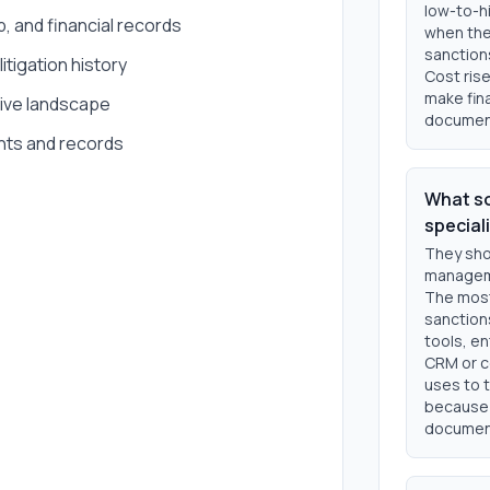
low-to-hi
 and financial records
when the
sanction
itigation history
Cost rise
make fin
tive landscape
documen
nts and records
What so
special
They sho
manageme
The most
sanction
tools, e
CRM or c
uses to t
because d
document