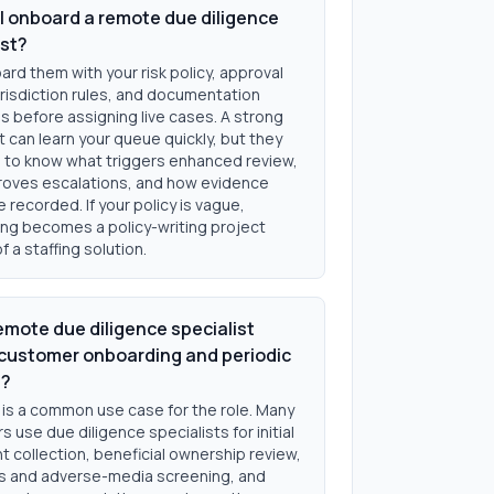
I onboard a remote due diligence
ist?
rd them with your risk policy, approval
urisdiction rules, and documentation
s before assigning live cases. A strong
t can learn your queue quickly, but they
ed to know what triggers enhanced review,
oves escalations, and how evidence
 recorded. If your policy is vague,
ng becomes a policy-writing project
f a staffing solution.
emote due diligence specialist
customer onboarding and periodic
s?
 is a common use case for the role. Many
 use due diligence specialists for initial
 collection, beneficial ownership review,
s and adverse-media screening, and