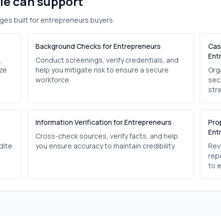
ole can support
ges built for
entrepreneurs
buyers.
Background Checks for Entrepreneurs
Cas
Ent
,
Conduct screenings, verify credentials, and
ize
help you mitigate risk to ensure a secure
Org
workforce.
sec
str
Information Verification for Entrepreneurs
Pro
Ent
Cross-check sources, verify facts, and help
dite
you ensure accuracy to maintain credibility.
Revi
rep
to 