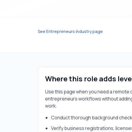
See
Entrepreneurs
industry page
Where this role adds lev
Use this page when you need a
remote d
entrepreneurs
workflows without addin
work.
Conduct thorough background checks
Verify business registrations, license