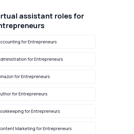
irtual assistant roles for
ntrepreneurs
ccounting
for
Entrepreneurs
dministration
for
Entrepreneurs
Amazon
for
Entrepreneurs
uthor
for
Entrepreneurs
ookkeeping
for
Entrepreneurs
ontent Marketing
for
Entrepreneurs