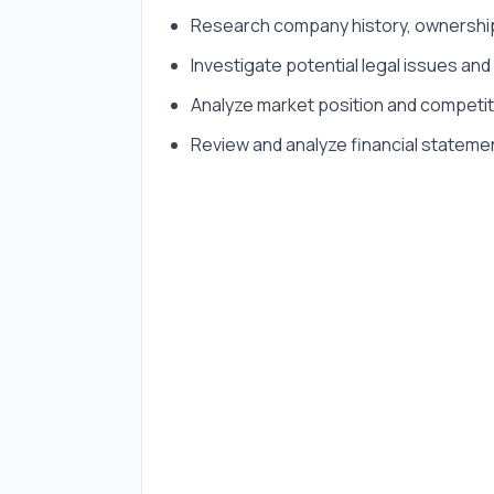
Research company history, ownership,
Investigate potential legal issues and l
Analyze market position and competi
Review and analyze financial stateme