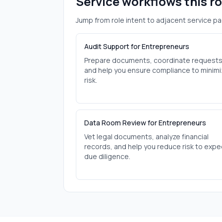
Service workflows this r
Jump from role intent to adjacent service pa
Audit Support for Entrepreneurs
Prepare documents, coordinate requests
and help you ensure compliance to minim
risk.
Data Room Review for Entrepreneurs
Vet legal documents, analyze financial
records, and help you reduce risk to expe
due diligence.