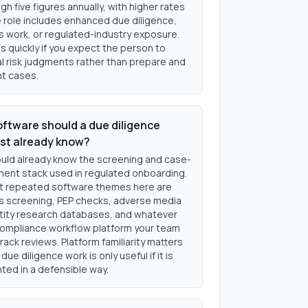
gh five figures annually, with higher rates
 role includes enhanced due diligence,
s work, or regulated-industry exposure.
s quickly if you expect the person to
al risk judgments rather than prepare and
t cases.
ftware should a due diligence
ist already know?
uld already know the screening and case-
nt stack used in regulated onboarding.
 repeated software themes here are
s screening, PEP checks, adverse media
ntity research databases, and whatever
ompliance workflow platform your team
rack reviews. Platform familiarity matters
ue diligence work is only useful if it is
ed in a defensible way.