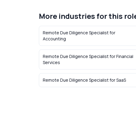
More industries for this rol
Remote Due Diligence Specialist
for
Accounting
Remote Due Diligence Specialist
for
Financial
Services
Remote Due Diligence Specialist
for
SaaS