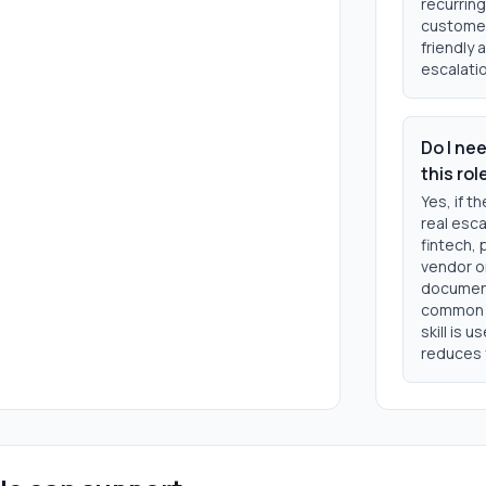
recurring
customer
friendly 
escalatio
Do I ne
this rol
Yes, if t
real esca
fintech, 
vendor o
document
common t
skill is 
reduces 