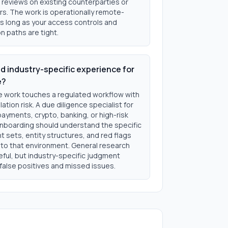
 reviews on existing counterparties or
s. The work is operationally remote-
as long as your access controls and
n paths are tight.
ed industry-specific experience for
e?
he work touches a regulated workflow with
lation risk. A due diligence specialist for
payments, crypto, banking, or high-risk
nboarding should understand the specific
 sets, entity structures, and red flags
o that environment. General research
useful, but industry-specific judgment
false positives and missed issues.