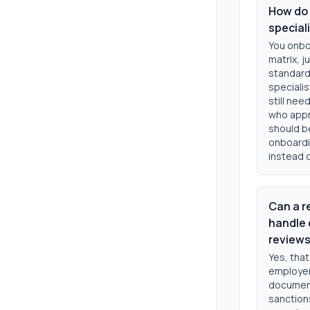
How do 
special
You onboa
matrix, j
standard
specialis
still ne
who appr
should be
onboardi
instead o
Can a r
handle 
review
Yes, that
employers
document
sanction