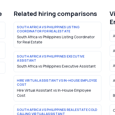
e
Related hiring comparisons
V
E
SOUTH AFRICA VS PHILIPPINES LISTING
COORDINATOR FOR REAL ESTATE
A
South Africa vs Philippines Listing Coordinator
for Real Estate
A
SOUTH AFRICA VS PHILIPPINES EXECUTIVE
ASSISTANT
South Africa vs Philippines Executive Assistant
A
HIRE VIRTUAL ASSISTANT VS IN-HOUSE EMPLOYEE
COST
Hire Virtual Assistant vs In-House Employee
Cost
B
SOUTH AFRICA VS PHILIPPINES REAL ESTATE COLD
C
CALLING VIRTUAL ASSISTANT