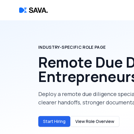
INDUSTRY-SPECIFIC ROLE PAGE
Remote Due Di
Entrepreneur
Deploy a
remote due diligence specia
clearer handoffs, stronger documenta
Start Hiring
View Role Overview