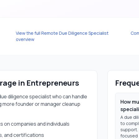
View the full
Remote Due Diligence Specialist
Com
overview
erage in
Entrepreneurs
Freque
ue diligence specialist
who can handle
How muc
g more founder or manager cleanup
special
A due dil
 on companies and individuals
to compli
support.
s, and certifications
focused 