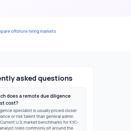
pare offshore hiring markets
ntly asked questions
h does a remote due diligence
ist cost?
igence specialist is usually priced closer
ance or risk talent than general admin
 Current U.S. market benchmarks for KYC-
analyst roles commonly sit around the