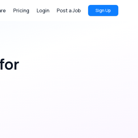
re
Pricing
Login
Post a Job
Sign Up
for