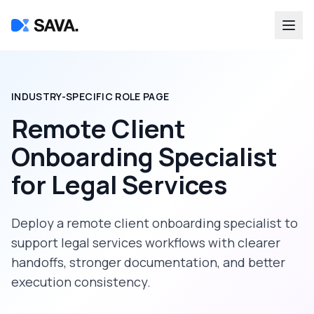
INDUSTRY-SPECIFIC ROLE PAGE
Remote Client
Onboarding Specialist
for
Legal Services
Deploy a
remote client onboarding specialist
to
support
legal services
workflows with clearer
handoffs, stronger documentation, and better
execution consistency.