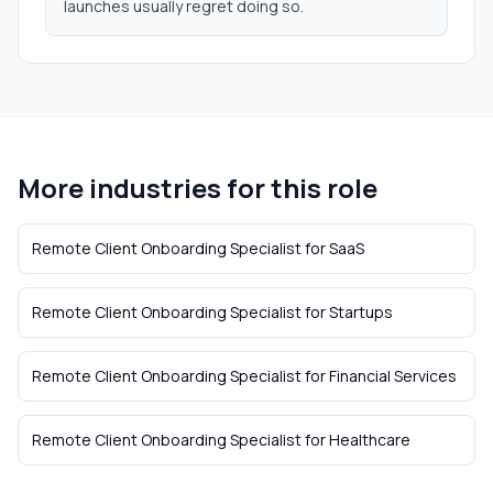
launches usually regret doing so.
More industries for this role
Remote Client Onboarding Specialist
for
SaaS
Remote Client Onboarding Specialist
for
Startups
Remote Client Onboarding Specialist
for
Financial Services
Remote Client Onboarding Specialist
for
Healthcare