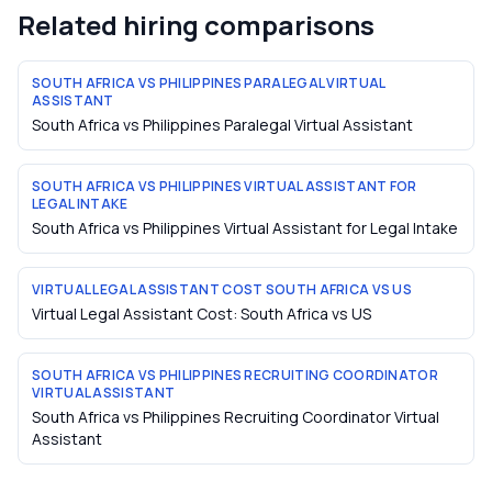
Related hiring comparisons
SOUTH AFRICA VS PHILIPPINES PARALEGAL VIRTUAL
ASSISTANT
South Africa vs Philippines Paralegal Virtual Assistant
SOUTH AFRICA VS PHILIPPINES VIRTUAL ASSISTANT FOR
LEGAL INTAKE
South Africa vs Philippines Virtual Assistant for Legal Intake
VIRTUAL LEGAL ASSISTANT COST SOUTH AFRICA VS US
Virtual Legal Assistant Cost: South Africa vs US
SOUTH AFRICA VS PHILIPPINES RECRUITING COORDINATOR
VIRTUAL ASSISTANT
South Africa vs Philippines Recruiting Coordinator Virtual
Assistant