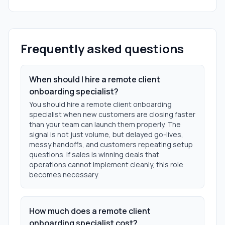
Frequently asked questions
When should I hire a remote client
onboarding specialist?
You should hire a remote client onboarding
specialist when new customers are closing faster
than your team can launch them properly. The
signal is not just volume, but delayed go-lives,
messy handoffs, and customers repeating setup
questions. If sales is winning deals that
operations cannot implement cleanly, this role
becomes necessary.
How much does a remote client
onboarding specialist cost?