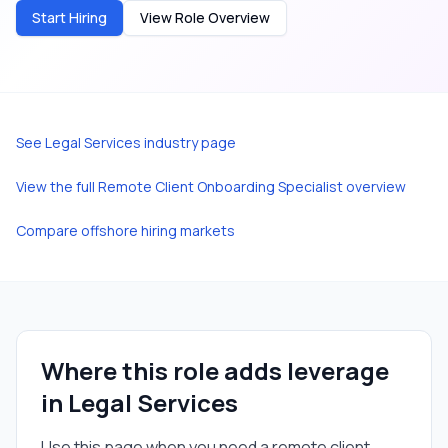
Start Hiring
View Role Overview
See
Legal Services
industry page
View the full
Remote Client Onboarding Specialist
overview
Compare offshore hiring markets
Where this role adds leverage
in
Legal Services
Use this page when you need a
remote client