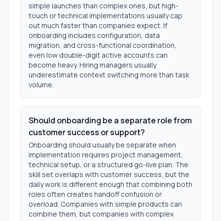
simple launches than complex ones, but high-
touch or technical implementations usually cap
out much faster than companies expect. If
onboarding includes configuration, data
migration, and cross-functional coordination,
even low double-digit active accounts can
become heavy. Hiring managers usually
underestimate context switching more than task
volume.
Should onboarding be a separate role from
customer success or support?
Onboarding should usually be separate when
implementation requires project management,
technical setup, or a structured go-live plan. The
skill set overlaps with customer success, but the
daily work is different enough that combining both
roles often creates handoff confusion or
overload. Companies with simple products can
combine them, but companies with complex