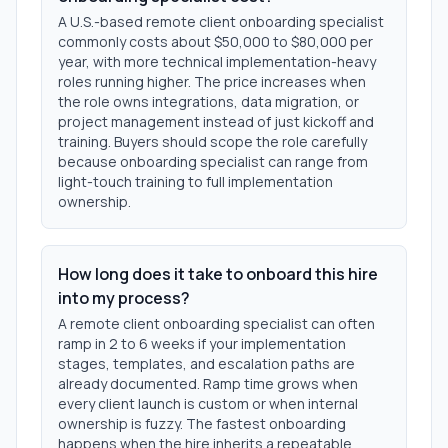
A U.S.-based remote client onboarding specialist
commonly costs about $50,000 to $80,000 per
year, with more technical implementation-heavy
roles running higher. The price increases when
the role owns integrations, data migration, or
project management instead of just kickoff and
training. Buyers should scope the role carefully
because onboarding specialist can range from
light-touch training to full implementation
ownership.
How long does it take to onboard this hire
into my process?
A remote client onboarding specialist can often
ramp in 2 to 6 weeks if your implementation
stages, templates, and escalation paths are
already documented. Ramp time grows when
every client launch is custom or when internal
ownership is fuzzy. The fastest onboarding
happens when the hire inherits a repeatable