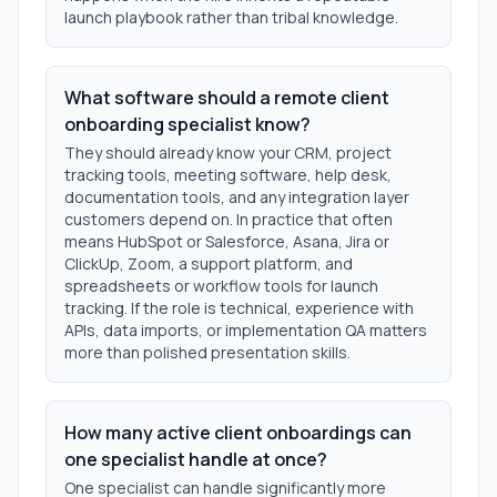
launch playbook rather than tribal knowledge.
What software should a remote client
onboarding specialist know?
They should already know your CRM, project
tracking tools, meeting software, help desk,
documentation tools, and any integration layer
customers depend on. In practice that often
means HubSpot or Salesforce, Asana, Jira or
ClickUp, Zoom, a support platform, and
spreadsheets or workflow tools for launch
tracking. If the role is technical, experience with
APIs, data imports, or implementation QA matters
more than polished presentation skills.
How many active client onboardings can
one specialist handle at once?
One specialist can handle significantly more