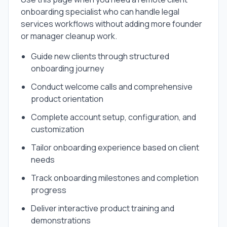
onboarding specialist
who can handle
legal
services
workflows without adding more founder
or manager cleanup work.
Guide new clients through structured
onboarding journey
Conduct welcome calls and comprehensive
product orientation
Complete account setup, configuration, and
customization
Tailor onboarding experience based on client
needs
Track onboarding milestones and completion
progress
Deliver interactive product training and
demonstrations