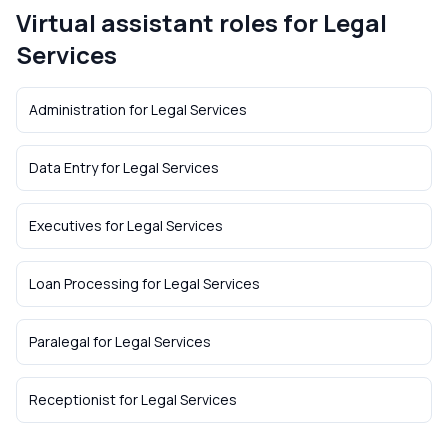
Virtual assistant roles for
Legal
Services
Administration
for
Legal Services
Data Entry
for
Legal Services
Executives
for
Legal Services
Loan Processing
for
Legal Services
Paralegal
for
Legal Services
Receptionist
for
Legal Services