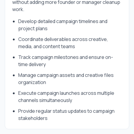
without adding more founder or manager cleanup
work.
Develop detailed campaign timelines and
project plans
Coordinate deliverables across creative,
media, and content teams
Track campaign milestones and ensure on-
time delivery
Manage campaign assets and creative files
organization
Execute campaign launches across multiple
channels simultaneously
Provide regular status updates to campaign
stakeholders