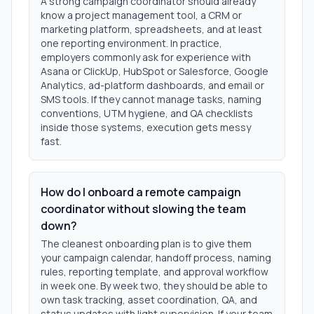
A strong campaign coordinator should already
know a project management tool, a CRM or
marketing platform, spreadsheets, and at least
one reporting environment. In practice,
employers commonly ask for experience with
Asana or ClickUp, HubSpot or Salesforce, Google
Analytics, ad-platform dashboards, and email or
SMS tools. If they cannot manage tasks, naming
conventions, UTM hygiene, and QA checklists
inside those systems, execution gets messy
fast.
How do I onboard a remote campaign
coordinator without slowing the team
down?
The cleanest onboarding plan is to give them
your campaign calendar, handoff process, naming
rules, reporting template, and approval workflow
in week one. By week two, they should be able to
own task tracking, asset coordination, QA, and
status updates with light supervision. If your team