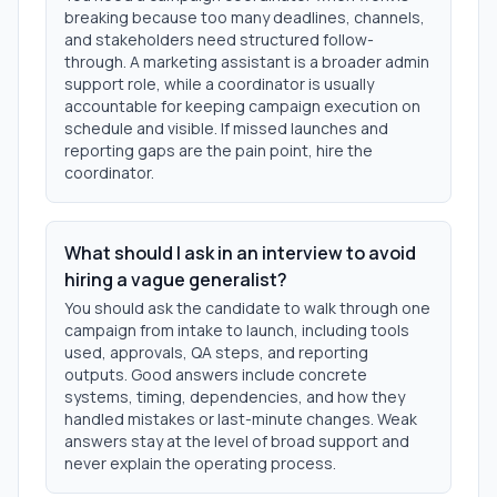
breaking because too many deadlines, channels,
and stakeholders need structured follow-
through. A marketing assistant is a broader admin
support role, while a coordinator is usually
accountable for keeping campaign execution on
schedule and visible. If missed launches and
reporting gaps are the pain point, hire the
coordinator.
What should I ask in an interview to avoid
hiring a vague generalist?
You should ask the candidate to walk through one
campaign from intake to launch, including tools
used, approvals, QA steps, and reporting
outputs. Good answers include concrete
systems, timing, dependencies, and how they
handled mistakes or last-minute changes. Weak
answers stay at the level of broad support and
never explain the operating process.