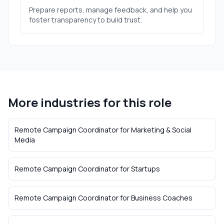
Prepare reports, manage feedback, and help you
foster transparency to build trust.
More industries for this role
Remote Campaign Coordinator
for
Marketing & Social
Media
Remote Campaign Coordinator
for
Startups
Remote Campaign Coordinator
for
Business Coaches