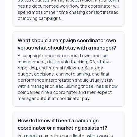
has no documented workflow, the coordinator will
spend most of their time chasing context instead
of moving campaigns.
What should a campaign coordinator own
versus what should stay with a manager?
A campaign coordinator should own timeline
management, deliverable tracking, QA, status
reporting, and internal follow-up. Strategy,
budget decisions, channel planning, and final
performance interpretation should usually stay
with a manager or lead. Blurring those lines is how
companies hire a coordinator and then expect
manager output at coordinator pay.
How do I know if I need a campaign
coordinator or a marketing assistant?
You need a campaign coordinator when work is