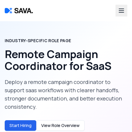
INDUSTRY-SPECIFIC ROLE PAGE
Remote Campaign
Coordinator
for
SaaS
Deploy a
remote campaign coordinator
to
support
saas
workflows with clearer handoffs,
stronger documentation, and better execution
consistency.
Start Hiring
View Role Overview