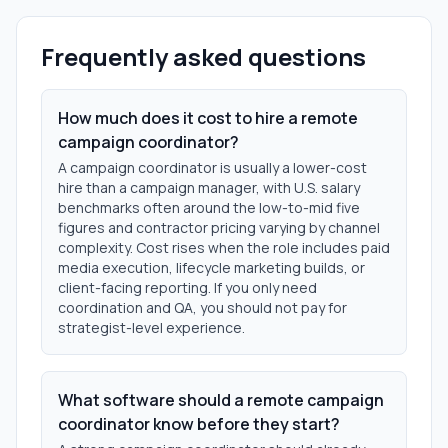
Frequently asked questions
How much does it cost to hire a remote
campaign coordinator?
A campaign coordinator is usually a lower-cost
hire than a campaign manager, with U.S. salary
benchmarks often around the low-to-mid five
figures and contractor pricing varying by channel
complexity. Cost rises when the role includes paid
media execution, lifecycle marketing builds, or
client-facing reporting. If you only need
coordination and QA, you should not pay for
strategist-level experience.
What software should a remote campaign
coordinator know before they start?