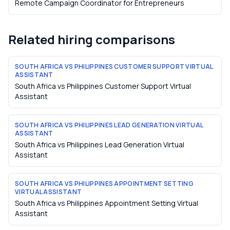
Remote Campaign Coordinator
for
Entrepreneurs
Related hiring comparisons
SOUTH AFRICA VS PHILIPPINES CUSTOMER SUPPORT VIRTUAL
ASSISTANT
South Africa vs Philippines Customer Support Virtual
Assistant
SOUTH AFRICA VS PHILIPPINES LEAD GENERATION VIRTUAL
ASSISTANT
South Africa vs Philippines Lead Generation Virtual
Assistant
SOUTH AFRICA VS PHILIPPINES APPOINTMENT SETTING
VIRTUAL ASSISTANT
South Africa vs Philippines Appointment Setting Virtual
Assistant