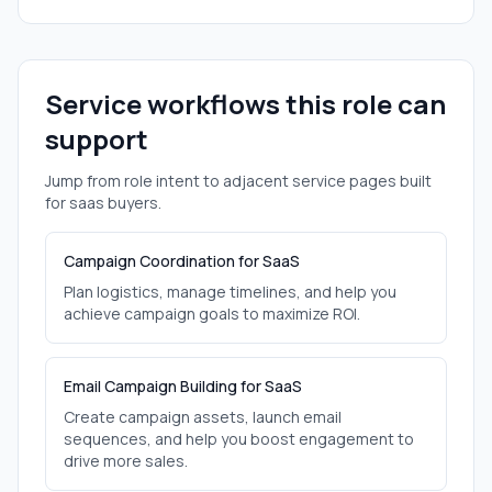
Service workflows this role can
support
Jump from role intent to adjacent service pages built
for
saas
buyers.
Campaign Coordination for SaaS
Plan logistics, manage timelines, and help you
achieve campaign goals to maximize ROI.
Email Campaign Building for SaaS
Create campaign assets, launch email
sequences, and help you boost engagement to
drive more sales.