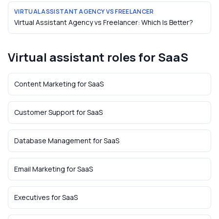
VIRTUAL ASSISTANT AGENCY VS FREELANCER
Virtual Assistant Agency vs Freelancer: Which Is Better?
Virtual assistant roles for
SaaS
Content Marketing
for
SaaS
Customer Support
for
SaaS
Database Management
for
SaaS
Email Marketing
for
SaaS
Executives
for
SaaS