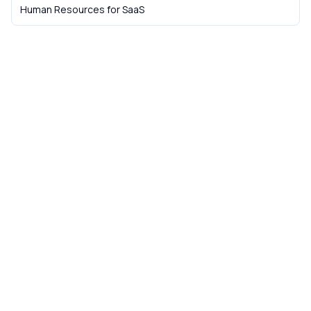
Human Resources
for
SaaS