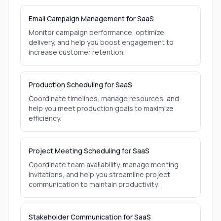
Email Campaign Management for SaaS
Monitor campaign performance, optimize
delivery, and help you boost engagement to
increase customer retention.
Production Scheduling for SaaS
Coordinate timelines, manage resources, and
help you meet production goals to maximize
efficiency.
Project Meeting Scheduling for SaaS
Coordinate team availability, manage meeting
invitations, and help you streamline project
communication to maintain productivity.
Stakeholder Communication for SaaS