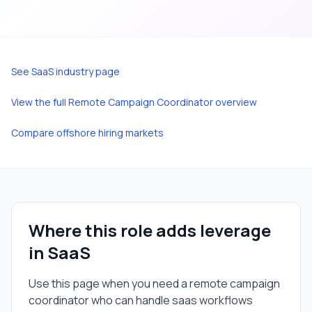
See
SaaS
industry page
View the full
Remote Campaign Coordinator
overview
Compare offshore hiring markets
Where this role adds leverage
in
SaaS
Use this page when you need a
remote campaign
coordinator
who can handle
saas
workflows