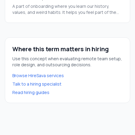
A part of onboarding where you learn our history,
values, and weird habits. It helps you feel part of the
team before you start your real tasks.
Where this term matters in hiring
Use this concept when evaluating remote team setup,
role design, and outsourcing decisions.
Browse HireSava services
Talk to a hiring specialist
Read hiring guides