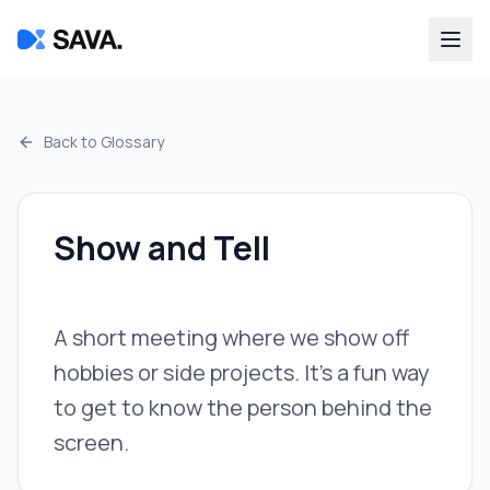
Back to Glossary
Show and Tell
A short meeting where we show off
hobbies or side projects. It's a fun way
to get to know the person behind the
screen.