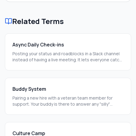
Related Terms
Async Daily Check-ins
Posting your status and roadblocks in a Slack channel
instead of having a live meeting. It lets everyone catch
up on their own time.
Buddy System
Pairing a new hire with a veteran team member for
support. Your buddy is there to answer any "silly"
questions you have.
Culture Camp