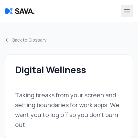
Back to Glossary
Digital Wellness
Taking breaks from your screen and
setting boundaries for work apps. We
want you to log off so you don't burn
out.