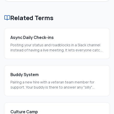
Related Terms
Async Daily Check-ins
Posting your status and roadblocks in a Slack channel
instead of having a live meeting. It lets everyone catch
up on their own time.
Buddy System
Pairing a new hire with a veteran team member for
support. Your buddy is there to answer any "silly"
questions you have.
Culture Camp