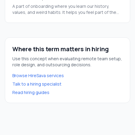
A part of onboarding where you learn our history,
values, and weird habits. It helps you feel part of the
team before you start your real tasks.
Where this term matters in hiring
Use this concept when evaluating remote team setup,
role design, and outsourcing decisions.
Browse HireSava services
Talk to a hiring specialist
Read hiring guides