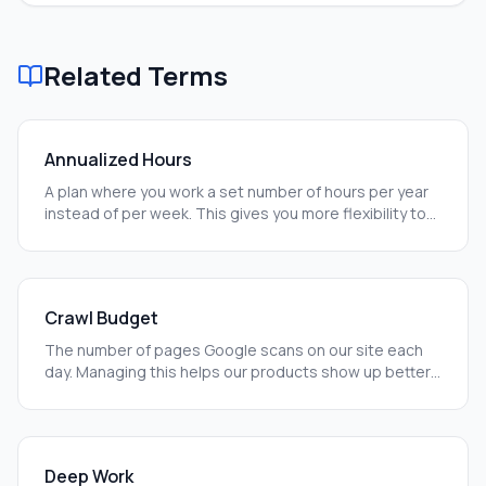
Related Terms
Annualized Hours
A plan where you work a set number of hours per year
instead of per week. This gives you more flexibility to
work when you are most productive.
Crawl Budget
The number of pages Google scans on our site each
day. Managing this helps our products show up better
in search results.
Deep Work