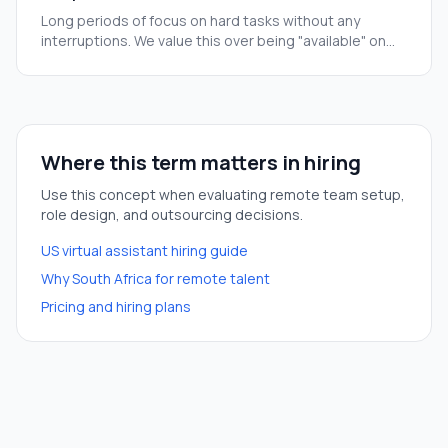
Long periods of focus on hard tasks without any
interruptions. We value this over being "available" on
Slack all day.
Where this term matters in hiring
Use this concept when evaluating remote team setup,
role design, and outsourcing decisions.
US virtual assistant hiring guide
Why South Africa for remote talent
Pricing and hiring plans