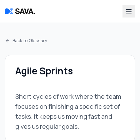
Back to Glossary
Agile Sprints
Short cycles of work where the team
focuses on finishing a specific set of
tasks. It keeps us moving fast and
gives us regular goals.