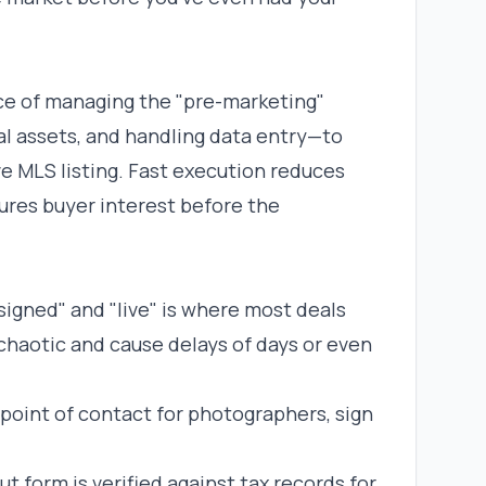
ice of managing the "pre-marketing"
l assets, and handling data entry—to
e MLS listing. Fast execution reduces
ures buyer interest before the
signed" and "live" is where most deals
chaotic and cause delays of days or even
 point of contact for photographers, sign
t form is verified against tax records for