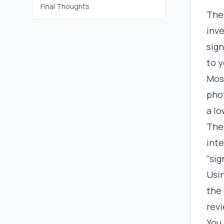
Final Thoughts
The 
inve
sign
to y
Mos
phot
a lo
The 
int
"sig
Usin
the 
rev
You 