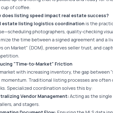
t cup of coffee.
 does listing speed impact real estate success?
l estate listing logistics coordination
is the pract
se—scheduling photographers, quality-checking visua
imize the time between a signed agreement and a liv
s on Market" (DOM), preserves seller trust, and capt
petition.
ucing "Time-to-Market" Friction
 market with increasing inventory, the gap between "
 momentum. Traditional listing processes are often 
s. Specialized coordination solves this by:
tralizing Vendor Management:
Acting as the single
allers, and stagers.
omating Document Flow:
Ensuring the MLS data inpu