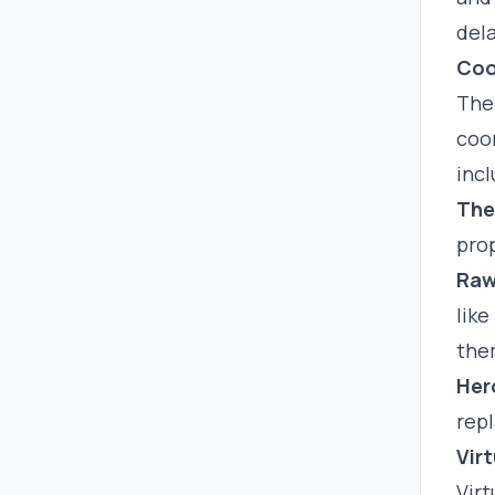
dela
Coo
The
coor
incl
The
prop
Raw
like
the
Her
repl
Virt
Virt