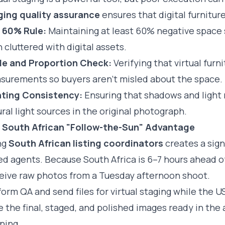
ging quality assurance
ensures that digital furnitur
 60% Rule:
Maintaining at least 60% negative space 
 cluttered with digital assets.
le and Proportion Check:
Verifying that virtual fur
surements so buyers aren't misled about the space.
hting Consistency:
Ensuring that shadows and light r
ral light sources in the original photograph.
 South African "Follow-the-Sun" Advantage
ng
South African listing coordinators
creates a sign
d agents. Because South Africa is 6–7 hours ahead of
eive raw photos from a Tuesday afternoon shoot.
orm QA and send files for virtual staging while the U
 the final, staged, and polished images ready in th
ning.