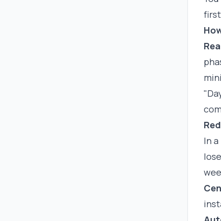
firs
How
Rea
pha
min
"Day
com
Red
In a
lose
week
Cen
inst
Aut