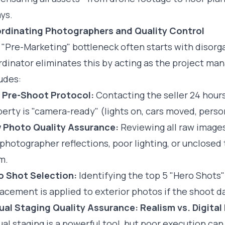
ys.
rdinating Photographers and Quality Control
 "Pre-Marketing" bottleneck often starts with diso
dinator eliminates this by acting as the project man
udes:
 Pre-Shoot Protocol:
Contacting the seller 24 hour
erty is "camera-ready" (lights on, cars moved, perso
 Photo Quality Assurance:
Reviewing all raw images
 photographer reflections, poor lighting, or unclosed
m.
o Shot Selection:
Identifying the top 5 "Hero Shots"
acement is applied to exterior photos if the shoot d
ual Staging Quality Assurance: Realism vs. Digital 
ual staging is a powerful tool, but poor execution can