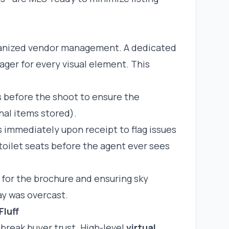
rganized vendor management. A dedicated
ager for every visual element. This
s before the shoot to ensure the
nal items stored).
 immediately upon receipt to flag issues
 toilet seats before the agent ever sees
 for the brochure and ensuring sky
ay was overcast.
Fluff
 break buyer trust. High-level
virtual