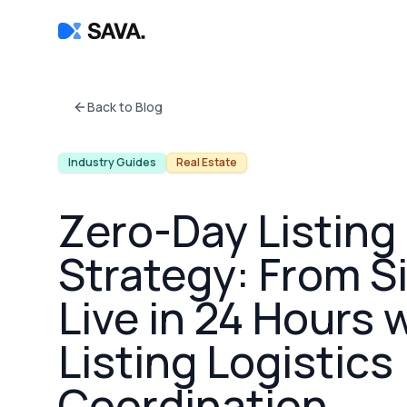
Back to Blog
Industry Guides
Real Estate
Zero-Day Listing
Strategy: From S
Live in 24 Hours 
Listing Logistics
Coordination