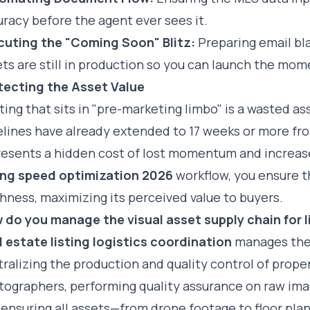
racy before the agent ever sees it.
cuting the "Coming Soon" Blitz:
Preparing email bla
ts are still in production so you can launch the mom
tecting the Asset Value
sting that sits in "pre-marketing limbo" is a wasted a
elines have already extended to 17 weeks or more fr
esents a hidden cost of lost momentum and increased
ting speed optimization 2026
workflow, you ensure t
hness, maximizing its perceived value to buyers.
 do you manage the visual asset supply chain for l
l estate listing logistics coordination
manages th
ralizing the production and quality control of prope
ographers, performing quality assurance on raw imag
ensuring all assets—from drone footage to floor pla