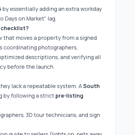
6
by essentially adding an extra workday
ro Days on Market" lag.
 checklist?
ow that moves a property from a signed
es
coordinating photographers
,
ptimized descriptions, and verifying all
cy before the launch.
they lack a repeatable system. A
South
 by following a strict
pre-listing
raphers, 3D tour technicians, and sign
n guide to sellers (lights on, pets away,