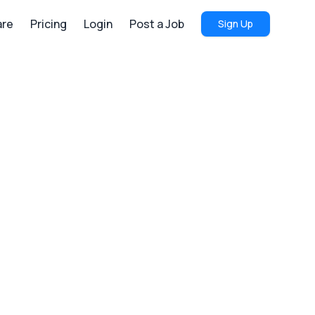
re
Pricing
Login
Post a Job
Sign Up