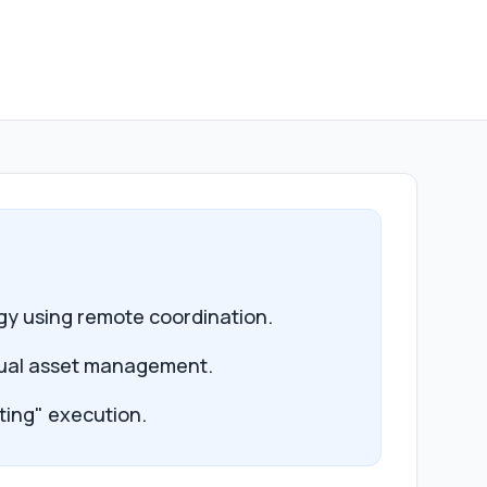
egy using remote coordination.
isual asset management.
ting" execution.