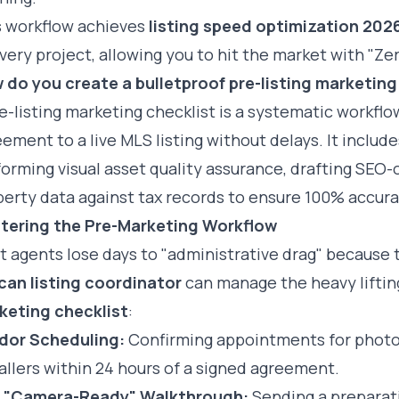
s workflow achieves
listing speed optimization 202
very project, allowing you to hit the market with "Ze
 do you create a bulletproof pre-listing marketing
e-listing marketing checklist is a systematic workfl
ement to a live MLS listing without delays. It includ
orming visual asset quality assurance, drafting SEO-o
erty data against tax records to ensure 100% accura
tering the Pre-Marketing Workflow
 agents lose days to "administrative drag" because 
ican listing coordinator
can manage the heavy lifting
keting checklist
:
dor Scheduling:
Confirming appointments for photog
allers within 24 hours of a signed agreement.
 "Camera-Ready" Walkthrough:
Sending a preparatio