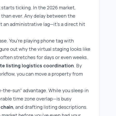
starts ticking. In the 2026 market,
er than ever. Any delay between the
t an administrative lag—it’s a direct hit
se. You’re playing phone tag with
ure out why the virtual staging looks like
 often stretches for days or even weeks.
te listing logistics coordination
. By
orkflow, you can move a property from
w-the-sun" advantage. While you sleep in
orable time zone overlap—is busy
 chain
, and drafting listing descriptions.
he market before you’ve even had your