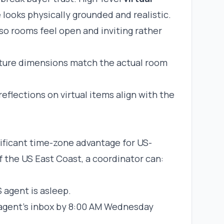
e looks physically grounded and realistic.
so rooms feel open and inviting rather
niture dimensions match the actual room
eflections on virtual items align with the
ificant time-zone advantage for US-
 the US East Coast, a coordinator can:
S agent is asleep.
e agent’s inbox by 8:00 AM Wednesday