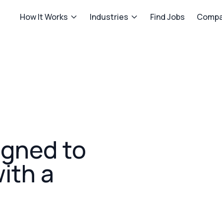
How It Works
Industries
Find Jobs
Compa
igned to
with a