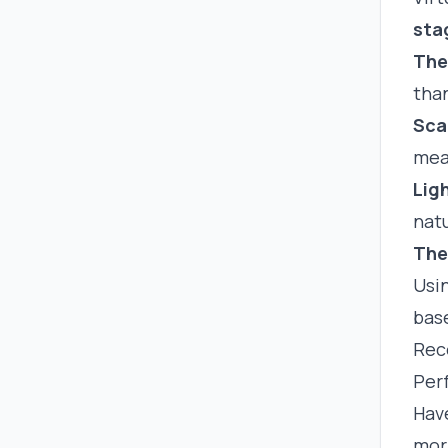
sta
The
than
Sca
mea
Lig
natu
The
Usi
base
Rec
Perf
Have
mor