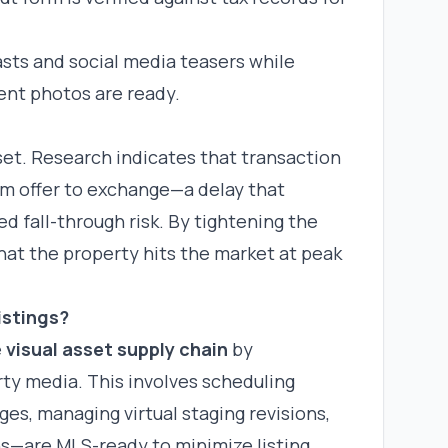
sts and social media teasers while
ent photos are ready.
sset. Research indicates that transaction
om offer to exchange—a delay that
 fall-through risk. By tightening the
hat the property hits the market at peak
istings?
e
visual asset supply chain
by
rty media. This involves scheduling
es, managing virtual staging revisions,
ns—are MLS-ready to minimize listing