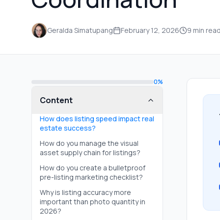
Geralda Simatupang
February 12, 2026
9
min rea
0
%
Content
How does listing speed impact real
estate success?
How do you manage the visual
asset supply chain for listings?
How do you create a bulletproof
pre-listing marketing checklist?
Why is listing accuracy more
important than photo quantity in
2026?