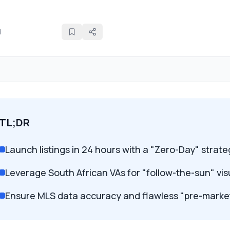
d
TL;DR
Launch listings in 24 hours with a "Zero-Day" strat
Leverage South African VAs for "follow-the-sun" v
Ensure MLS data accuracy and flawless "pre-marke