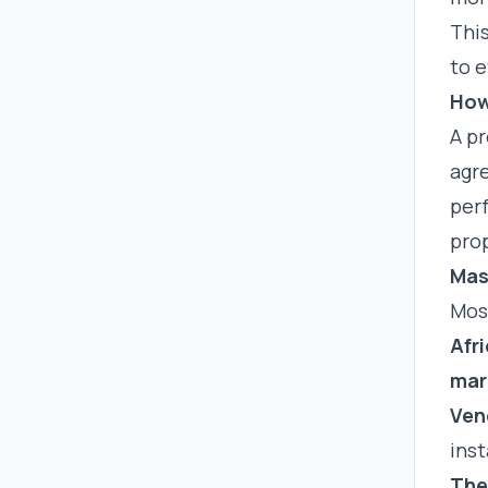
Thi
to e
How
A pr
agre
perf
prop
Mas
Most
Afr
mar
Ven
inst
The