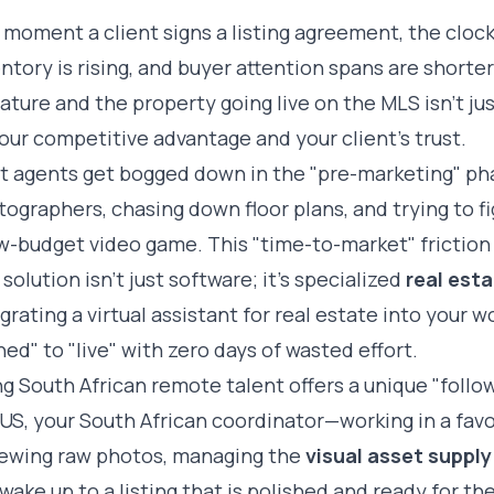
moment a client signs a listing agreement, the clock 
ntory is rising, and buyer attention spans are short
ature and the property going live on the MLS isn't jus
our competitive advantage and your client's trust.
t agents get bogged down in the "pre-marketing" pha
ographers, chasing down floor plans, and trying to fig
w-budget video game. This "time-to-market" friction
solution isn't just software; it's specialized
real esta
egrating a
virtual assistant for real estate
into your w
ned" to "live" with zero days of wasted effort.
g South African remote talent offers a unique "follo
US, your South African coordinator—working in a fav
iewing raw photos, managing the
visual asset supply
wake up to a listing that is polished and ready for t