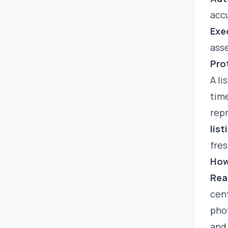
accu
Exe
asse
Pro
A li
tim
repr
lis
fres
How
Rea
cent
phot
and 