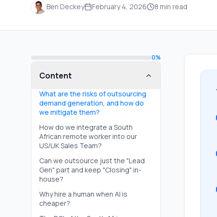
Ben Deckey
February 4, 2026
8
min read
0
%
Content
What are the risks of outsourcing
demand generation, and how do
we mitigate them?
How do we integrate a South
African remote worker into our
US/UK Sales Team?
Can we outsource just the "Lead
Gen" part and keep "Closing" in-
house?
Why hire a human when AI is
cheaper?