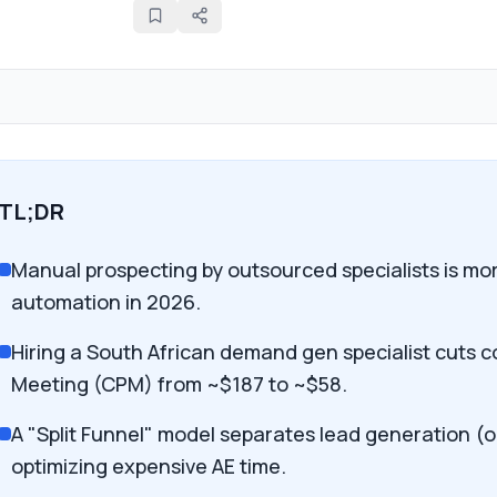
TL;DR
Manual prospecting by outsourced specialists is mor
automation in 2026.
Hiring a South African demand gen specialist cuts c
Meeting (CPM) from ~$187 to ~$58.
A "Split Funnel" model separates lead generation (
optimizing expensive AE time.