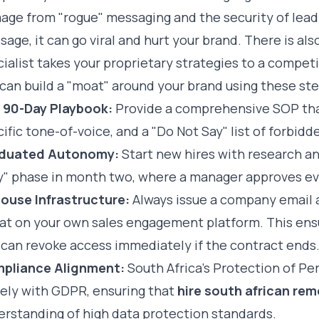
ge from "rogue" messaging and the security of lead 
age, it can go viral and hurt your brand. There is als
ialist takes your proprietary strategies to a competi
can build a "moat" around your brand using these ste
 90-Day Playbook:
Provide a comprehensive SOP tha
ific tone-of-voice, and a "Do Not Say" list of forbidd
duated Autonomy:
Start new hires with research and
y" phase in month two, where a manager approves eve
House Infrastructure:
Always issue a company emai
eat on your own sales engagement platform. This ens
 can revoke access immediately if the contract ends
pliance Alignment:
South Africa’s Protection of Pe
sely with GDPR, ensuring that
hire south african re
erstanding of high data protection standards.