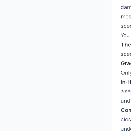
dama
mess
spec
You 
The
spec
Gra
Onl
In-
a s
and
Com
clo
und