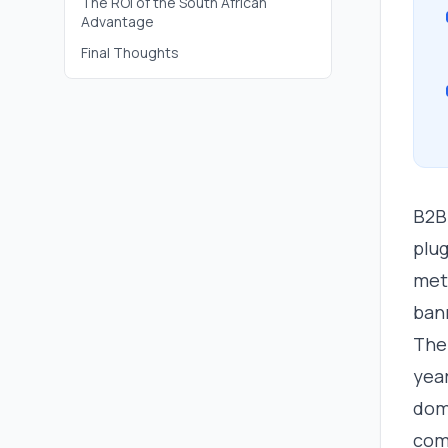
The ROI of the South African
Advantage
Final Thoughts
B2B 
plug
meth
ban
The
year
dome
com