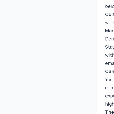
bel
Cul
work
Mar
Dem
Sta
with
ema
Can
Yes,
comp
exp
high
The