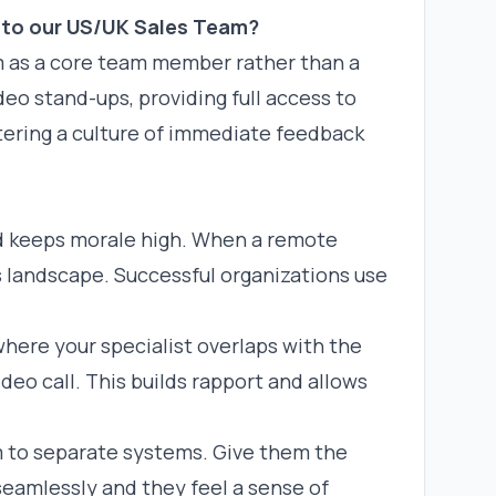
nto our US/UK Sales Team?
em as a core team member rather than a
deo stand-ups, providing full access to
stering a culture of immediate feedback
nd keeps morale high. When a remote
es landscape. Successful organizations use
here your specialist overlaps with the
deo call. This builds rapport and allows
 to separate systems. Give them the
eamlessly and they feel a sense of