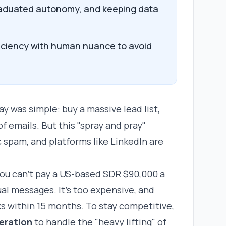
graduated autonomy, and keeping data
iciency with human nuance to avoid
ay was simple: buy a massive lead list,
f emails. But this "spray and pray"
 spam, and platforms like LinkedIn are
ou can't pay a US-based SDR $90,000 a
ual messages. It’s too expensive, and
s within 15 months. To stay competitive,
eration
to handle the "heavy lifting" of