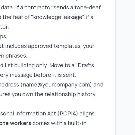
data. If a contractor sends a tone-deaf
o the fear of "knowledge leakage" if a
tor.
ps:
t includes approved templates, your
en phrases.
 list building only. Move to a "Drafts
ry message before it is sent.
l address (name@yourcompany.com) and
ures you own the relationship history
.
rsonal Information Act (POPIA) aligns
mote workers
comes with a built-in