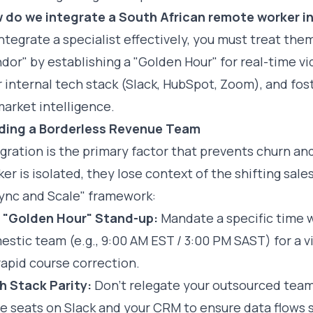
 do we integrate a South African remote worker i
ntegrate a specialist effectively, you must treat th
dor" by establishing a "Golden Hour" for real-time vi
 internal tech stack (Slack, HubSpot, Zoom), and fo
arket intelligence.
lding a Borderless Revenue Team
egration is the primary factor that prevents churn a
er is isolated, they lose context of the shifting sal
Sync and Scale" framework:
 "Golden Hour" Stand-up:
Mandate a specific time w
stic team (e.g., 9:00 AM EST / 3:00 PM SAST) for a vi
rapid course correction.
h Stack Parity:
Don’t relegate your outsourced team
e seats on Slack and your CRM to ensure data flows s