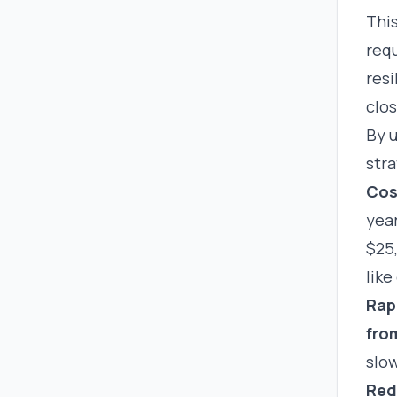
This
requ
resi
clos
By 
str
Cos
year
$25
lik
Rapi
fro
slow
Red