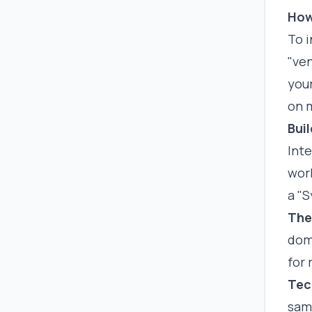
How
To i
"ven
your
on m
Bui
Int
work
a "
The
dome
for 
Tec
sam