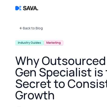
Back to Blog
Industry Guides
Marketing
Why Outsourced
Gen Specialist is
Secret to Consis
Growth