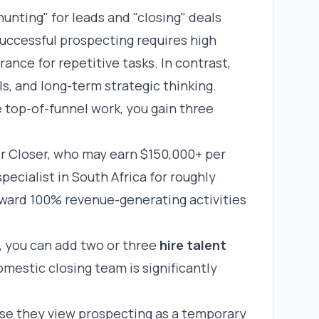
nting" for leads and "closing" deals
Successful prospecting requires high
rance for repetitive tasks. In contrast,
s, and long-term strategic thinking.
 top-of-funnel work, you gain three
nior Closer, who may earn $150,000+ per
specialist in South Africa for roughly
oward 100% revenue-generating activities
, you can add two or three
hire talent
omestic closing team is significantly
e they view prospecting as a temporary