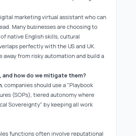
digital marketing virtual assistant
who can
ead. Many businesses are choosing to
f native English skills, cultural
erlaps perfectly with the US and UK.
e away from risky automation and build a
, and how do we mitigate them?
n
, companies should use a "Playbook
dures (SOPs), tiered autonomy where
al Sovereignty" by keeping all work
es functions often involve reputational