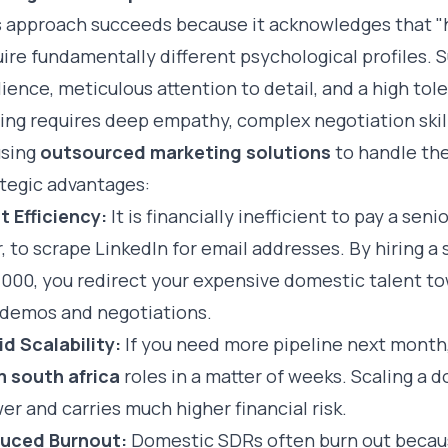
 approach succeeds because it acknowledges that "hu
ire fundamentally different psychological profiles. 
lience, meticulous attention to detail, and a high tole
ing requires deep empathy, complex negotiation skill
using
outsourced marketing solutions
to handle the
ategic advantages:
t Efficiency:
It is financially inefficient to pay a se
, to scrape LinkedIn for email addresses. By hiring a 
,000, you redirect your expensive domestic talent t
e demos and negotiations.
d Scalability:
If you need more pipeline next month
m south africa
roles in a matter of weeks. Scaling a d
er and carries much higher financial risk.
uced Burnout:
Domestic SDRs often burn out becaus