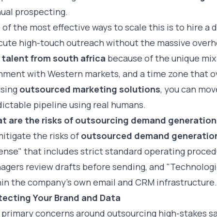
ual prospecting.
of the most effective ways to scale this is to
hire a 
cute high-touch outreach without the massive overh
 talent from south africa
because of the unique mix o
gnment with Western markets, and a time zone that ov
using
outsourced marketing solutions
, you can mov
ictable pipeline using real humans.
t are the risks of outsourcing demand generation
itigate the risks of
outsourced demand generatio
ense" that includes strict standard operating proce
agers review drafts before sending, and "Technologic
hin the company’s own email and CRM infrastructure.
tecting Your Brand and Data
 primary concerns around outsourcing high-stakes sal