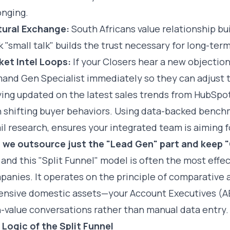
onging.
tural Exchange:
South Africans value relationship bu
 "small talk" builds the trust necessary for long-term
ket Intel Loops:
If your Closers hear a new objection 
and Gen Specialist immediately so they can adjust t
ying updated on the latest
sales trends from HubSpo
 shifting buyer behaviors. Using data-backed benchm
il research
, ensures your integrated team is aiming f
 we outsource just the "Lead Gen" part and keep "
 and this "Split Funnel" model is often the most effe
anies. It operates on the principle of comparative 
ensive domestic assets—your Account Executives (AE
-value conversations rather than manual data entry.
 Logic of the Split Funnel