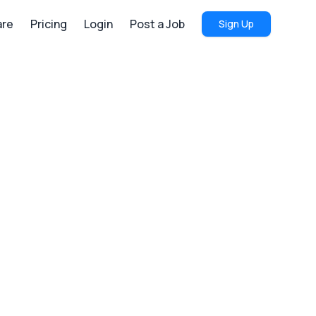
re
Pricing
Login
Post a Job
Sign Up