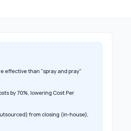
e effective than "spray and pray"
osts by 70%, lowering Cost Per
outsourced) from closing (in-house),