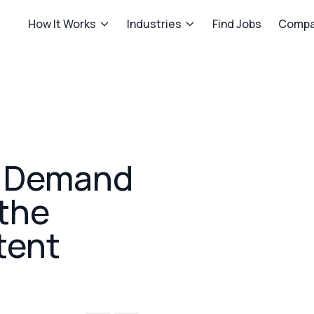
How It Works
Industries
Find Jobs
Compa
 Demand
 the
tent