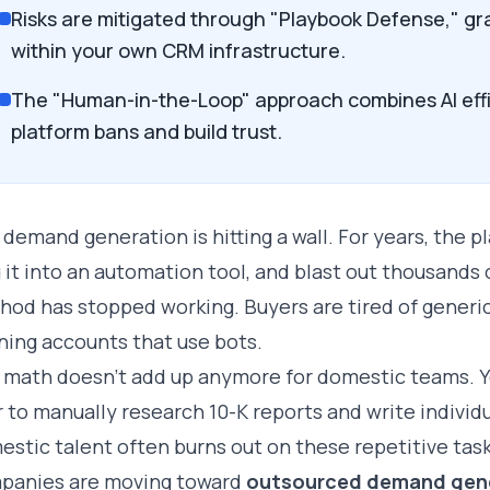
Risks are mitigated through "Playbook Defense," 
within your own CRM infrastructure.
The "Human-in-the-Loop" approach combines AI eff
platform bans and build trust.
demand generation is hitting a wall. For years, the pl
 it into an automation tool, and blast out thousands o
od has stopped working. Buyers are tired of generic
ning accounts that use bots.
 math doesn't add up anymore for domestic teams. Y
 to manually research 10-K reports and write individ
stic talent often burns out on these repetitive task
panies are moving toward
outsourced demand gen