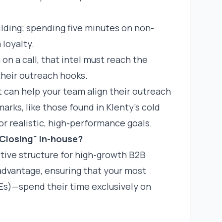
ilding; spending five minutes on non-
 loyalty.
on a call, that intel must reach the
heir outreach hooks.
t
can help your team align their outreach
arks, like those found in
Klenty’s cold
or realistic, high-performance goals.
Closing" in-house?
ctive structure for high-growth B2B
advantage, ensuring that your most
s)—spend their time exclusively on