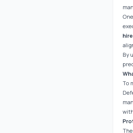
man
One 
exe
hire
ali
By 
pred
Wha
To m
Def
man
wit
Pro
The