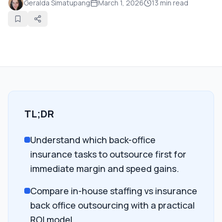
Geralda Simatupang
March 1, 2026
13
min read
TL;DR
Understand which back-office
insurance tasks to outsource first for
immediate margin and speed gains.
Compare in-house staffing vs insurance
back office outsourcing with a practical
ROI model.