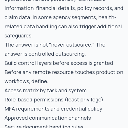
information, financial details, policy records, and
claim data. In some agency segments, health-
related data handling can also trigger additional
safeguards.
The answer is not "never outsource." The
answer is controlled outsourcing.
Build control layers before access is granted
Before any remote resource touches production
workflows, define:
Access matrix by task and system
Role-based permissions (least privilege)
MFA requirements and credential policy
Approved communication channels
Secure document handling rules