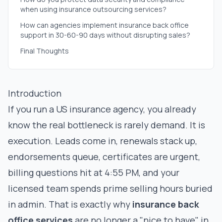
when using insurance outsourcing services?
How can agencies implement insurance back office
support in 30-60-90 days without disrupting sales?
Final Thoughts
Introduction
If you run a US insurance agency, you already
know the real bottleneck is rarely demand. It is
execution. Leads come in, renewals stack up,
endorsements queue, certificates are urgent,
billing questions hit at 4:55 PM, and your
licensed team spends prime selling hours buried
in admin. That is exactly why
insurance back
office services
are no longer a "nice to have" in