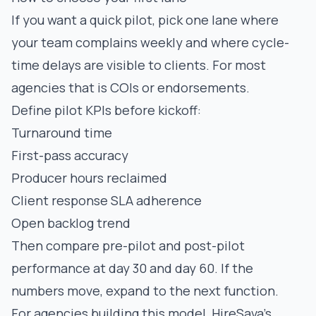
If you want a quick pilot, pick one lane where
your team complains weekly and where cycle-
time delays are visible to clients. For most
agencies that is COIs or endorsements.
Define pilot KPIs before kickoff:
Turnaround time
First-pass accuracy
Producer hours reclaimed
Client response SLA adherence
Open backlog trend
Then compare pre-pilot and post-pilot
performance at day 30 and day 60. If the
numbers move, expand to the next function.
For agencies building this model, HireSava’s