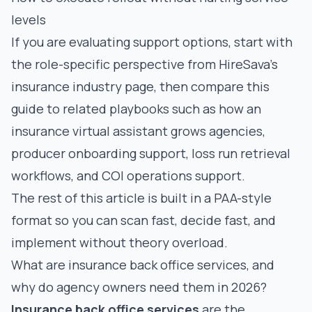
levels
If you are evaluating support options, start with
the role-specific perspective from HireSava’s
insurance industry page
, then compare this
guide to related playbooks such as
how an
insurance virtual assistant grows agencies
,
producer onboarding support
,
loss run retrieval
workflows
, and
COI operations support
.
The rest of this article is built in a PAA-style
format so you can scan fast, decide fast, and
implement without theory overload.
What are insurance back office services, and
why do agency owners need them in 2026?
Insurance back office services
are the