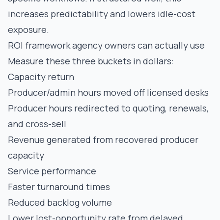
increases predictability and lowers idle-cost
exposure.
ROI framework agency owners can actually use
Measure these three buckets in dollars:
Capacity return
Producer/admin hours moved off licensed desks
Producer hours redirected to quoting, renewals,
and cross-sell
Revenue generated from recovered producer
capacity
Service performance
Faster turnaround times
Reduced backlog volume
Lower lost-opportunity rate from delayed