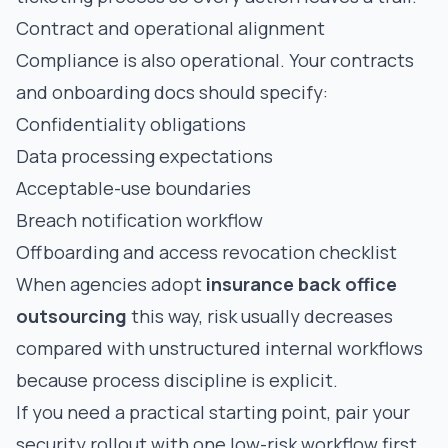
Contract and operational alignment
Compliance is also operational. Your contracts
and onboarding docs should specify:
Confidentiality obligations
Data processing expectations
Acceptable-use boundaries
Breach notification workflow
Offboarding and access revocation checklist
When agencies adopt
insurance back office
outsourcing
this way, risk usually decreases
compared with unstructured internal workflows
because process discipline is explicit.
If you need a practical starting point, pair your
security rollout with one low-risk workflow first,