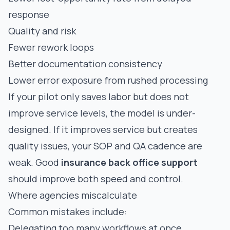
response
Quality and risk
Fewer rework loops
Better documentation consistency
Lower error exposure from rushed processing
If your pilot only saves labor but does not
improve service levels, the model is under-
designed. If it improves service but creates
quality issues, your SOP and QA cadence are
weak. Good
insurance back office support
should improve both speed and control.
Where agencies miscalculate
Common mistakes include:
Delegating too many workflows at once