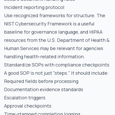
Incident reporting protocol
Use recognized frameworks for structure. The
NIST Cybersecurity Framework
is a useful
baseline for governance language, and HIPAA
resources from the
U.S. Department of Health &
Human Services
may be relevant for agencies
handling health-related information.
Standardize SOPs with compliance checkpoints
A good SOP is not just "steps." It should include:
Required fields before processing
Documentation evidence standards
Escalation triggers
Approval checkpoints
Time-stamped completion logging