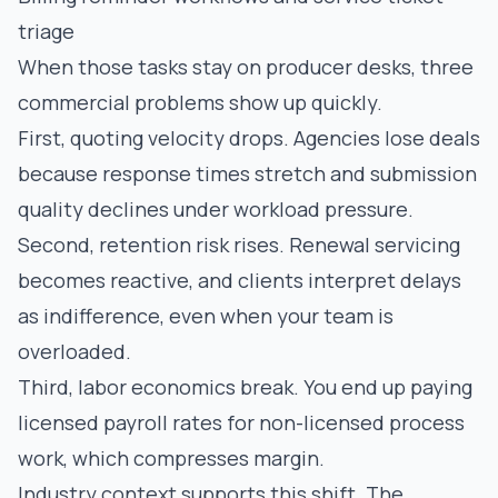
triage
When those tasks stay on producer desks, three
commercial problems show up quickly.
First, quoting velocity drops. Agencies lose deals
because response times stretch and submission
quality declines under workload pressure.
Second, retention risk rises. Renewal servicing
becomes reactive, and clients interpret delays
as indifference, even when your team is
overloaded.
Third, labor economics break. You end up paying
licensed payroll rates for non-licensed process
work, which compresses margin.
Industry context supports this shift. The