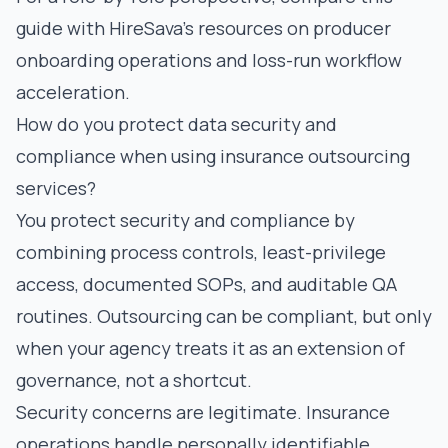
guide with HireSava’s resources on
producer
onboarding operations
and
loss-run workflow
acceleration
.
How do you protect data security and
compliance when using insurance outsourcing
services?
You protect security and compliance by
combining process controls, least-privilege
access, documented SOPs, and auditable QA
routines. Outsourcing can be compliant, but only
when your agency treats it as an extension of
governance, not a shortcut.
Security concerns are legitimate. Insurance
operations handle personally identifiable