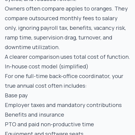
Owners often compare apples to oranges. They
compare outsourced monthly fees to salary
only, ignoring payroll tax, benefits, vacancy risk,
ramp time, supervision drag, turnover, and
downtime utilization.
A clearer comparison uses total cost of function.
In-house cost model (simplified)
For one full-time back-office coordinator, your
true annual cost often includes:
Base pay
Employer taxes and mandatory contributions
Benefits and insurance
PTO and paid non-productive time
Equipment and software seats