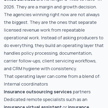
2026. They are a margin and growth decision.
The agencies winning right now are not always
the biggest. They are the ones that separate
licensed revenue work from repeatable
operational work. Instead of asking producers to
do everything, they build an operating layer that
handles policy processing, documentation,
carrier follow-ups, client servicing workflows,
and CRM hygiene with consistency.
That operating layer can come from a blend of:
Internal coordinators
Insurance outsourcing services
partners
Dedicated remote specialists such as an
insurance virtual assistant
or
insurance