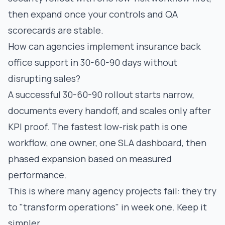
then expand once your controls and QA
scorecards are stable.
How can agencies implement insurance back
office support in 30-60-90 days without
disrupting sales?
A successful 30-60-90 rollout starts narrow,
documents every handoff, and scales only after
KPI proof. The fastest low-risk path is one
workflow, one owner, one SLA dashboard, then
phased expansion based on measured
performance.
This is where many agency projects fail: they try
to "transform operations" in week one. Keep it
simpler.