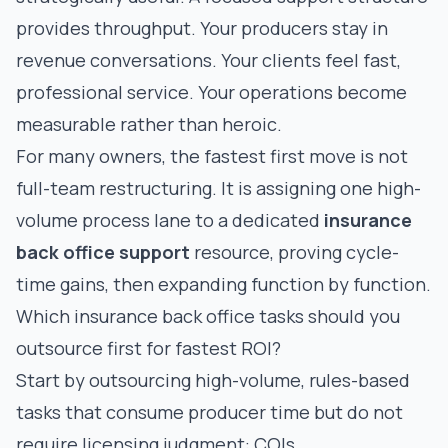
provides throughput. Your producers stay in
revenue conversations. Your clients feel fast,
professional service. Your operations become
measurable rather than heroic.
For many owners, the fastest first move is not
full-team restructuring. It is assigning one high-
volume process lane to a dedicated
insurance
back office support
resource, proving cycle-
time gains, then expanding function by function.
Which insurance back office tasks should you
outsource first for fastest ROI?
Start by outsourcing high-volume, rules-based
tasks that consume producer time but do not
require licensing judgment: COIs,