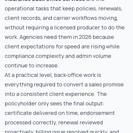
operational tasks that keep policies, renewals,
client records, and carrier workflows moving,
without requiring a licensed producer to do the
work. Agencies need them in 2026 because
client expectations for speed are rising while
compliance complexity and admin volume
continue to increase.
At a practical level, back-office work is
everything required to convert a sales promise
into a consistent client experience. The
policyholder only sees the final output:
certificate delivered on time, endorsement
processed correctly, renewal reviewed
proactively, billing issue resolved quickly, and