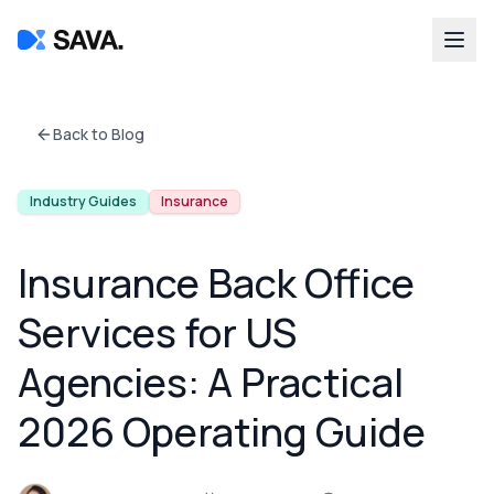
Back to Blog
Industry Guides
Insurance
Insurance Back Office
Services for US
Agencies: A Practical
2026 Operating Guide