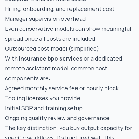
Hiring, onboarding, and replacement cost
Manager supervision overhead
Even conservative models can show meaningful
spread once all costs are included.
Outsourced cost model (simplified)
With
insurance bpo services
or a dedicated
remote assistant model, common cost
components are:
Agreed monthly service fee or hourly block
Tooling licenses you provide
Initial SOP and training setup
Ongoing quality review and governance
The key distinction: you buy output capacity for
specific workflows. If structured well, this