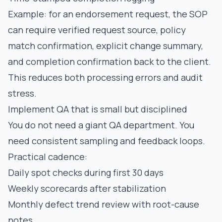
Example: for an endorsement request, the SOP
can require verified request source, policy
match confirmation, explicit change summary,
and completion confirmation back to the client.
This reduces both processing errors and audit
stress.
Implement QA that is small but disciplined
You do not need a giant QA department. You
need consistent sampling and feedback loops.
Practical cadence:
Daily spot checks during first 30 days
Weekly scorecards after stabilization
Monthly defect trend review with root-cause
notes