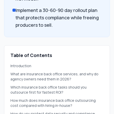
Implement a 30-60-90 day rollout plan
that protects compliance while freeing
producers to sell.
Table of Contents
Introduction
What are insurance back office services, and why do
agency owners need them in 2026?
Which insurance back office tasks should you
outsource first for fastest ROI?
How much does insurance back office outsourcing
cost compared with hiring in-house?
How do you protect data security and compliance