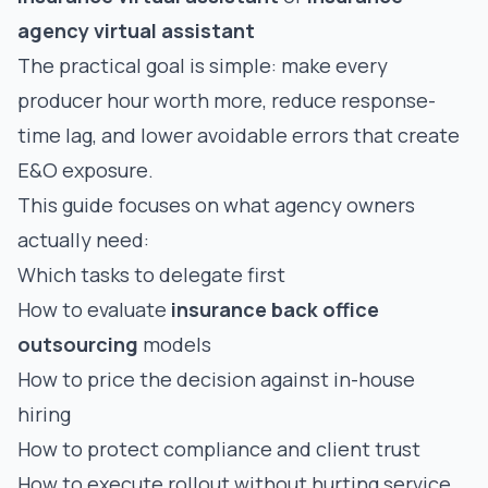
agency virtual assistant
The practical goal is simple: make every
producer hour worth more, reduce response-
time lag, and lower avoidable errors that create
E&O exposure.
This guide focuses on what agency owners
actually need:
Which tasks to delegate first
How to evaluate
insurance back office
outsourcing
models
How to price the decision against in-house
hiring
How to protect compliance and client trust
How to execute rollout without hurting service