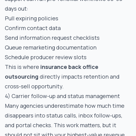
days out:
Pull expiring policies
Confirm contact data
Send information request checklists
Queue remarketing documentation
Schedule producer review slots
This is where
insurance back office
outsourcing
directly impacts retention and
cross-sell opportunity.
4) Carrier follow-up and status management
Many agencies underestimate how much time
disappears into status calls, inbox follow-ups,
and portal checks. This work matters, but it
should not sit with your highest-value revenue