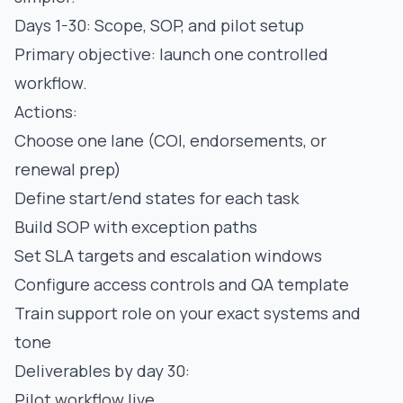
Days 1-30: Scope, SOP, and pilot setup
Primary objective: launch one controlled
workflow.
Actions:
Choose one lane (COI, endorsements, or
renewal prep)
Define start/end states for each task
Build SOP with exception paths
Set SLA targets and escalation windows
Configure access controls and QA template
Train support role on your exact systems and
tone
Deliverables by day 30:
Pilot workflow live