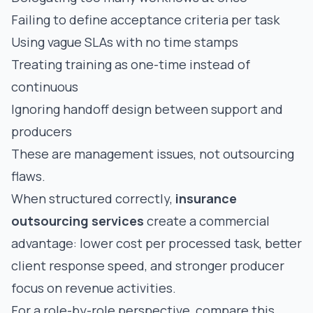
Failing to define acceptance criteria per task
Using vague SLAs with no time stamps
Treating training as one-time instead of
continuous
Ignoring handoff design between support and
producers
These are management issues, not outsourcing
flaws.
When structured correctly,
insurance
outsourcing services
create a commercial
advantage: lower cost per processed task, better
client response speed, and stronger producer
focus on revenue activities.
For a role-by-role perspective, compare this