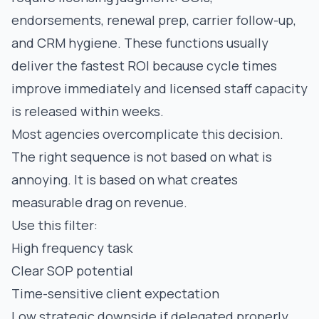
endorsements, renewal prep, carrier follow-up,
and CRM hygiene. These functions usually
deliver the fastest ROI because cycle times
improve immediately and licensed staff capacity
is released within weeks.
Most agencies overcomplicate this decision.
The right sequence is not based on what is
annoying. It is based on what creates
measurable drag on revenue.
Use this filter:
High frequency task
Clear SOP potential
Time-sensitive client expectation
Low strategic downside if delegated properly