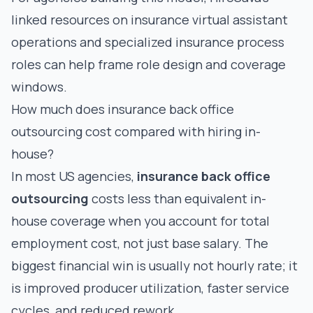
linked resources on
insurance virtual assistant
operations
and
specialized insurance process
roles
can help frame role design and coverage
windows.
How much does insurance back office
outsourcing cost compared with hiring in-
house?
In most US agencies,
insurance back office
outsourcing
costs less than equivalent in-
house coverage when you account for total
employment cost, not just base salary. The
biggest financial win is usually not hourly rate; it
is improved producer utilization, faster service
cycles, and reduced rework.