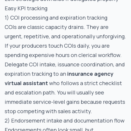
Easy KPI tracking
1) COI processing and expiration tracking
COIs are classic capacity drains. They are
urgent, repetitive, and operationally unforgiving.
If your producers touch COIs daily, you are
spending expensive hours on clerical workflow.
Delegate COI intake, issuance coordination, and
expiration tracking to an
insurance agency
virtual assistant
who follows a strict checklist
and escalation path. You will usually see
immediate service-level gains because requests
stop competing with sales activity.
2) Endorsement intake and documentation flow
Endorsements often look small, but