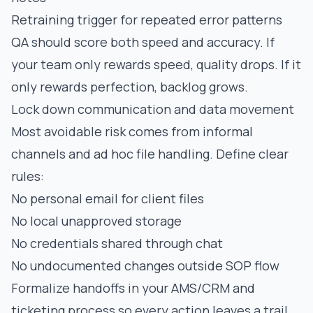
Retraining trigger for repeated error patterns
QA should score both speed and accuracy. If
your team only rewards speed, quality drops. If it
only rewards perfection, backlog grows.
Lock down communication and data movement
Most avoidable risk comes from informal
channels and ad hoc file handling. Define clear
rules:
No personal email for client files
No local unapproved storage
No credentials shared through chat
No undocumented changes outside SOP flow
Formalize handoffs in your AMS/CRM and
ticketing process so every action leaves a trail.