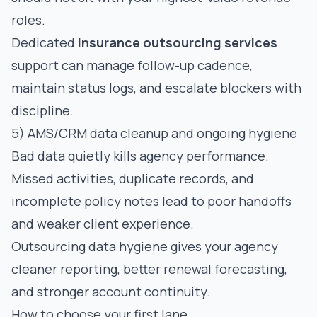
roles.
Dedicated
insurance outsourcing services
support can manage follow-up cadence,
maintain status logs, and escalate blockers with
discipline.
5) AMS/CRM data cleanup and ongoing hygiene
Bad data quietly kills agency performance.
Missed activities, duplicate records, and
incomplete policy notes lead to poor handoffs
and weaker client experience.
Outsourcing data hygiene gives your agency
cleaner reporting, better renewal forecasting,
and stronger account continuity.
How to choose your first lane