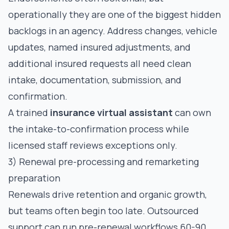
operationally they are one of the biggest hidden
backlogs in an agency. Address changes, vehicle
updates, named insured adjustments, and
additional insured requests all need clean
intake, documentation, submission, and
confirmation.
A trained
insurance virtual assistant
can own
the intake-to-confirmation process while
licensed staff reviews exceptions only.
3) Renewal pre-processing and remarketing
preparation
Renewals drive retention and organic growth,
but teams often begin too late. Outsourced
support can run pre-renewal workflows 60-90