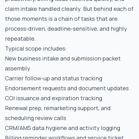
claim intake handled cleanly. But behind each of
those moments is a chain of tasks that are
process-driven, deadline-sensitive, and highly
repeatable.
Typical scope includes:
New business intake and submission packet
assembly
Carrier follow-up and status tracking
Endorsement requests and document updates
COI issuance and expiration tracking
Renewal prep, remarketing support, and
scheduling review calls
CRM/AMS data hygiene and activity logging
Billing reminder workflows and service ticket