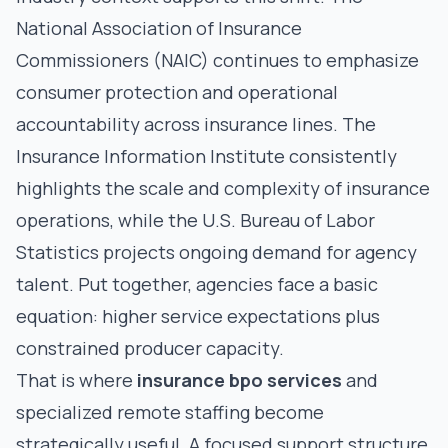
National Association of Insurance
Commissioners (NAIC)
continues to emphasize
consumer protection and operational
accountability across insurance lines. The
Insurance Information Institute
consistently
highlights the scale and complexity of insurance
operations, while the
U.S. Bureau of Labor
Statistics
projects ongoing demand for agency
talent. Put together, agencies face a basic
equation: higher service expectations plus
constrained producer capacity.
That is where
insurance bpo services
and
specialized remote staffing become
strategically useful. A focused support structure