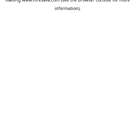
information).