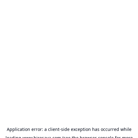
Application error: a
client
-side exception has occurred while
loading
www.hiresava.com
(see the
browser console
for more