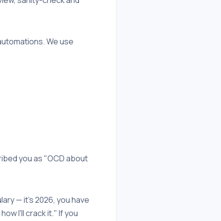
t automations. We use
cribed you as "OCD about
ulary — it's 2026, you have
 I'll crack it." If you