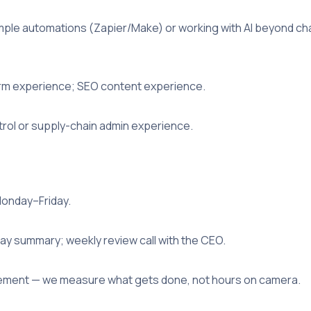
mple automations (Zapier/Make) or working with AI beyond cha
orm experience; SEO content experience.
trol or supply-chain admin experience.
Monday–Friday.
day summary; weekly review call with the CEO.
ent — we measure what gets done, not hours on camera.