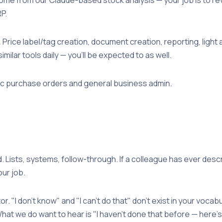
P.
.
Price label/tag creation, document creation, reporting, ligh
ilar tools daily — you'll be expected to as well.
 purchase orders and general business admin.
 Lists, systems, follow-through. If a colleague has ever des
our job.
or. "I don't know" and "I can't do that" don't exist in your vocab
hat we do want to hear is "I haven't done that before — here's how