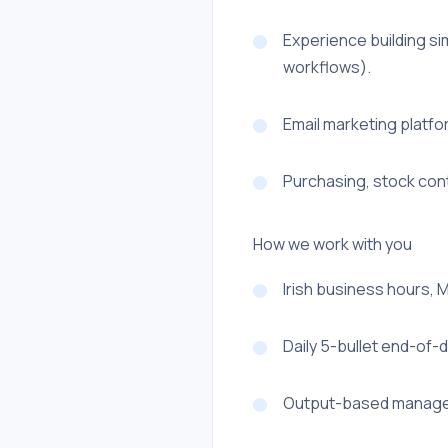
Experience building si
workflows).
Email marketing platf
Purchasing, stock con
How we work with you
Irish business hours, 
Daily 5-bullet end-of-
Output-based managem