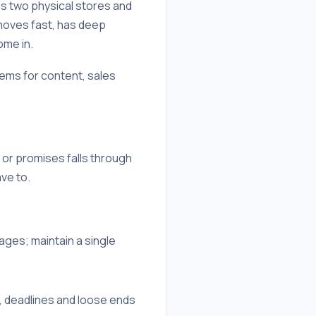
oss two physical stores and
moves fast, has deep
ome in.
tems for content, sales
 or promises falls through
ve to.
ges; maintain a single
 deadlines and loose ends