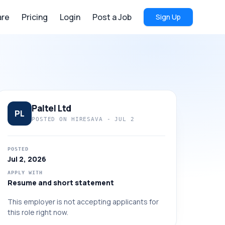
re
Pricing
Login
Post a Job
Sign Up
Paltel Ltd
PL
POSTED ON HIRESAVA -
JUL 2
POSTED
Jul 2, 2026
APPLY WITH
Resume and short statement
This employer is not accepting applicants for
this role right now.