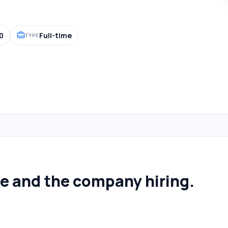
0
Full-time
TYPE
le and the company hiring.