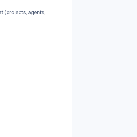
t (projects, agents,