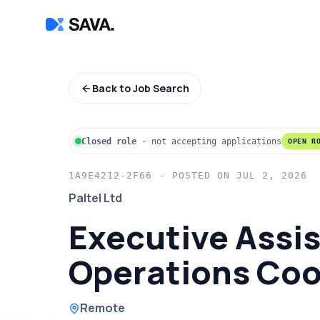
Back to Job Search
Closed role
-
not accepting applications
OPEN R
1A9E4212-2F66
- POSTED ON
JUL 2, 2026
Paltel Ltd
Executive Assis
Operations Coo
Remote