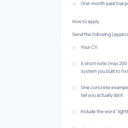
One-month paid trial p
How to apply
Send the following (applica
Your CV.
A short note (max 200
system you built to fix i
One concrete example o
tell you actually did it.
Include the word "lighth