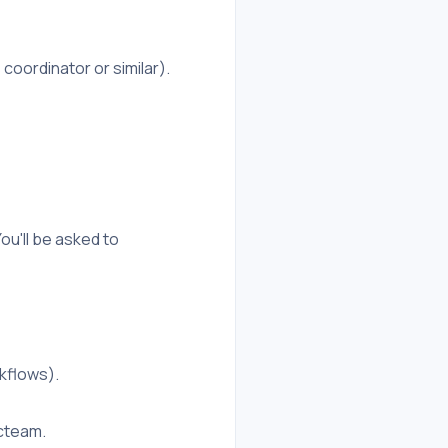
coordinator or similar).
ou'll be asked to
kflows).
cteam.