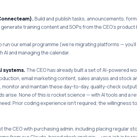
 (Connecteam).
Build and publish tasks, announcements, forms
I to generate training content and SOPs from the CEO's produc
 run our email programme (we're migrating platforms — you'll 
h AI and managing the calendar.
AI systems.
The CEO has already built a set of AI-powered wor
duction, email marketing content, sales analysis and stock an
te, monitor and maintain these day-to-day, quality-check output
 arise. None of this is rocket science — with AI tools and a r
eed. Prior coding experience isn't required; the willingness t
t the CEO with purchasing admin, including placing regular s
ome from our Claude-based stock analysis — your job is to re