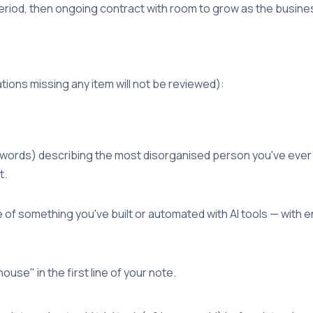
eriod, then ongoing contract with room to grow as the busin
tions missing any item will not be reviewed):
 words) describing the most disorganised person you've eve
t.
f something you've built or automated with AI tools — with e
ouse" in the first line of your note.