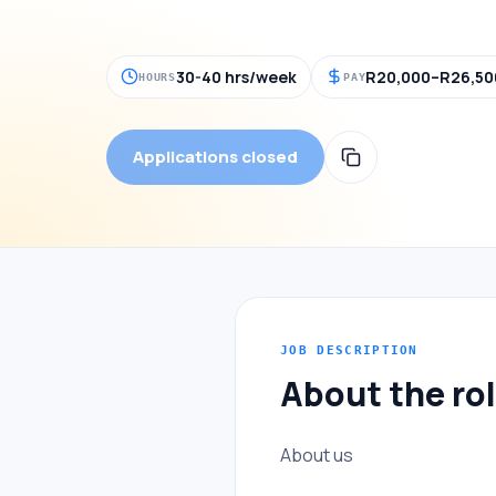
30-40 hrs/week
R20,000–R26,50
HOURS
PAY
Applications closed
JOB DESCRIPTION
About the ro
About us