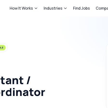
How It Works
Industries
Find Jobs
Compa
OLE
tant /
rdinator