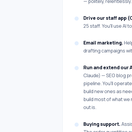
— politely, relentlessly.
Drive our staff app
25 staff. You'll use A
Email marketing.
Help
drafting campaigns wit
Run and extend our 
Claude) — SEO blog pro
pipeline. You'll opera
build new ones as needs
build most of what we n
out is.
Buying support.
Assis
The order quantities c