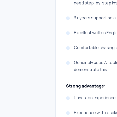
need step-by-step instr
3+ years supporting a 
Excellent written Englis
Comfortable chasing p
Genuinely uses AI tools
demonstrate this.
Strong advantage:
Hands-on experience w
Experience with retai