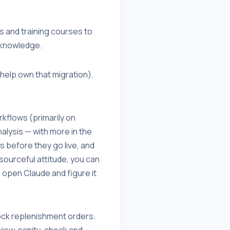
 and training courses to
t knowledge.
help own that migration),
kflows (primarily on
alysis — with more in the
s before they go live, and
esourceful attitude, you can
o open Claude and figure it
tock replenishment orders.
view, sanity-check and