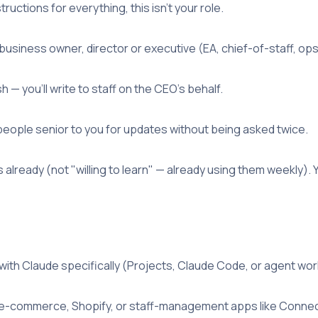
uctions for everything, this isn't your role.
business owner, director or executive (EA, chief-of-staff, ops 
h — you'll write to staff on the CEO's behalf.
eople senior to you for updates without being asked twice.
 already (not "willing to learn" — already using them weekly). Y
ith Claude specifically (Projects, Claude Code, or agent wor
l/e-commerce, Shopify, or staff-management apps like Conne