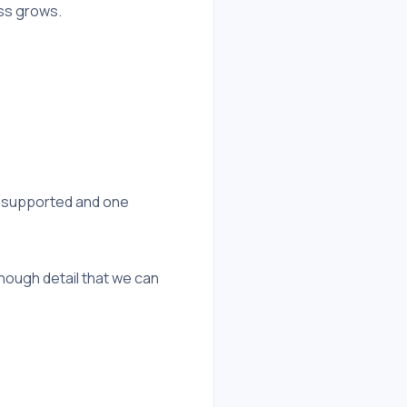
ess grows.
r supported and one
nough detail that we can