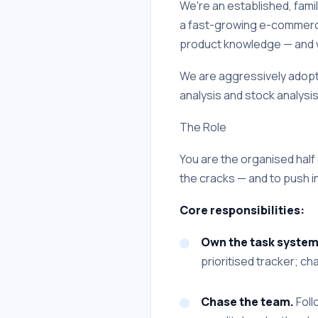
We're an established, famil
a fast-growing e-commerce
product knowledge — and wil
We are aggressively adopti
analysis and stock analysis,
The Role
You are the organised half 
the cracks — and to push in
Core responsibilities:
Own the task system
prioritised tracker; ch
Chase the team.
Foll