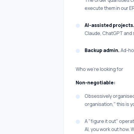
execute them in our ER
AI-assisted projects
Claude, ChatGPT and sim
Backup admin.
Ad-hoc
Who we're looking for
Non-negotiable:
Obsessively organised.
organisation," this is y
A "figure it out" operat
AI, you work out how. W