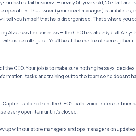
y-run Irish retail business — nearly 50 years old, 25 staff acr
 operation. The owner (your direct manager) is ambitious, 
l tell you himself that he is disorganised. That's where you c
ng AI across the business — the CEO has already built AI sys
 with more rolling out. You'll be at the centre of running them.
of the CEO. Your job is to make sure nothing he says, decides,
formation, tasks and training out to the team so he doesn't ha
.
Capture actions from the CEO's calls, voice notes and messa
ase every open item until it's closed.
ow up with our store managers and ops managers on updates,