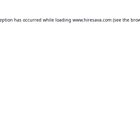
ception has occurred while loading
www.hiresava.com
(see the
brow