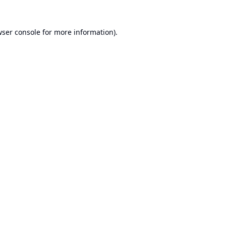
ser console
for more information).