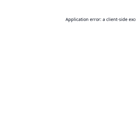
Application error: a
client
-side ex