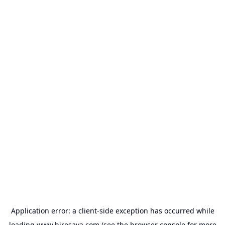
Application error: a
client
-side exception has occurred while
loading
www.hiresava.com
(see the
browser console
for more