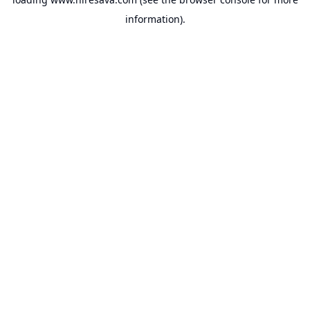
information).