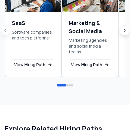
SaaS
Marketing &
S
Social Media
Software companies
Ea
and tech platforms
g
Marketing agencies
and social media
teams
View Hiring Path
View Hiring Path
V
Explore Related Hiring Paths