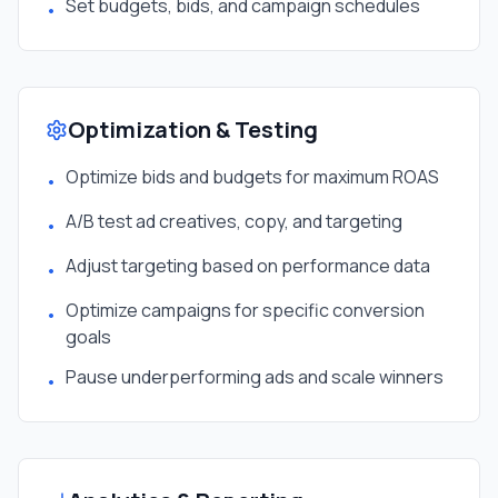
Set budgets, bids, and campaign schedules
•
Optimization & Testing
Optimize bids and budgets for maximum ROAS
•
A/B test ad creatives, copy, and targeting
•
Adjust targeting based on performance data
•
Optimize campaigns for specific conversion
•
goals
Pause underperforming ads and scale winners
•