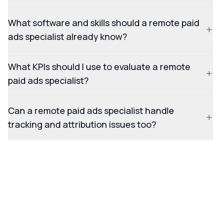
What software and skills should a remote paid
ads specialist already know?
What KPIs should I use to evaluate a remote
paid ads specialist?
Can a remote paid ads specialist handle
tracking and attribution issues too?