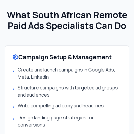
What South African
Remote
Paid Ads Specialist
s Can Do
Campaign Setup & Management
Create and launch campaigns in Google Ads,
•
Meta, LinkedIn
Structure campaigns with targeted ad groups
•
and audiences
Write compelling ad copy and headlines
•
Design landing page strategies for
•
conversions