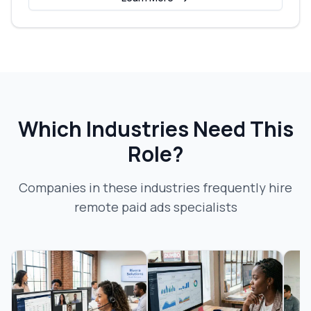
Which Industries Need This
Role?
Companies in these industries frequently hire
remote paid ads specialist
s