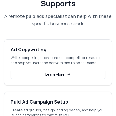
Supports
A
remote paid ads specialist
can help with these
specific business needs
Ad Copywriting
Write compelling copy, conduct competitor research,
and help you increase conversions to boost sales.
Learn More
Paid Ad Campaign Setup
Create ad groups, design landing pages, and help you
launch campaigns to maximize ROI.