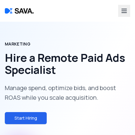
MARKETING
Hire a
Remote Paid Ads
Specialist
Manage spend, optimize bids, and boost
ROAS while you scale acquisition.
Start Hiring