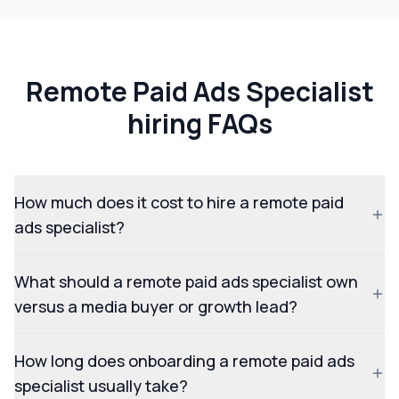
Remote Paid Ads Specialist
hiring FAQs
How much does it cost to hire a remote paid
ads specialist?
What should a remote paid ads specialist own
versus a media buyer or growth lead?
How long does onboarding a remote paid ads
specialist usually take?