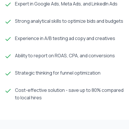
Expert in Google Ads, Meta Ads, and LinkedIn Ads
Strong analytical skills to optimize bids and budgets
Experience in A/B testing ad copy and creatives
Ability to report on ROAS, CPA, and conversions
Strategic thinking for funnel optimization
Cost-effective solution - save up to 80% compared
to local hires