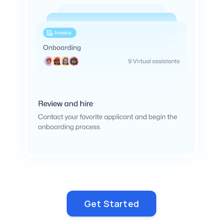
Get Started