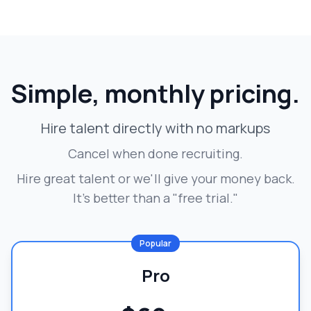
Simple, monthly pricing.
Hire talent directly with no markups
Cancel when done recruiting.
Hire great talent or we'll give your money back.
It's better than a "free trial."
Popular
Pro