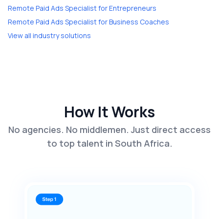
Remote Paid Ads Specialist
for
Entrepreneurs
Remote Paid Ads Specialist
for
Business Coaches
View all industry solutions
How It Works
No agencies. No middlemen. Just direct access
to top talent in South Africa.