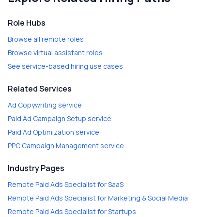
Role Hubs
Browse all remote roles
Browse virtual assistant roles
See service-based hiring use cases
Related Services
Ad Copywriting
service
Paid Ad Campaign Setup
service
Paid Ad Optimization
service
PPC Campaign Management
service
Industry Pages
Remote Paid Ads Specialist
for
SaaS
Remote Paid Ads Specialist
for
Marketing & Social Media
Remote Paid Ads Specialist
for
Startups