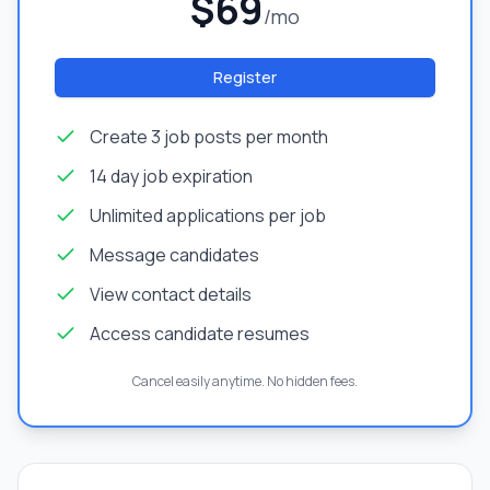
$69
/mo
Register
Create 3 job posts per month
14 day job expiration
Unlimited applications per job
Message candidates
View contact details
Access candidate resumes
Cancel easily anytime. No hidden fees.