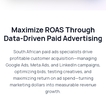
Maximize ROAS Through
Data-Driven Paid Advertising
South African paid ads specialists drive
profitable customer acquisition—managing
Google Ads, Meta Ads, and LinkedIn campaigns,
optimizing bids, testing creatives, and
maximizing return on ad spend—turning
marketing dollars into measurable revenue
growth.