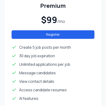
Premium
$99
/mo
Register
Create 5 job posts per month
30 day job expiration
Unlimited applications per job
Message candidates
View contact details
Access candidate resumes
AI features