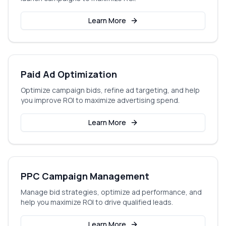
Learn More
Paid Ad Optimization
Optimize campaign bids, refine ad targeting, and help
you improve ROI to maximize advertising spend.
Learn More
PPC Campaign Management
Manage bid strategies, optimize ad performance, and
help you maximize ROI to drive qualified leads.
Learn More