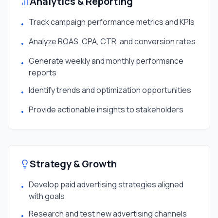
Analytics & Reporting
Track campaign performance metrics and KPIs
•
Analyze ROAS, CPA, CTR, and conversion rates
•
Generate weekly and monthly performance
•
reports
Identify trends and optimization opportunities
•
Provide actionable insights to stakeholders
•
Strategy & Growth
Develop paid advertising strategies aligned
•
with goals
Research and test new advertising channels
•