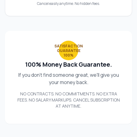
Cancel easily anytime. No hidden fees.
SATISFACTION
GUARANTEE
100%
100% Money Back Guarantee.
If you don't find someone great, we'll give you
your money back.
NO CONTRACTS. NO COMMITMENTS. NO EXTRA
FEES. NO SALARY MARKUPS. CANCEL SUBSCRIPTION
AT ANYTIME.