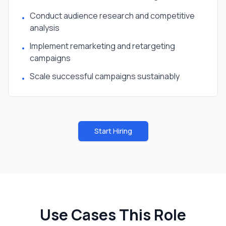
Conduct audience research and competitive
•
analysis
Implement remarketing and retargeting
•
campaigns
Scale successful campaigns sustainably
•
Start Hiring
Use Cases This Role